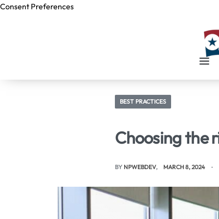
Consent Preferences
Skip to
content
BEST PRACTICES
Choosing the r
BY
NPWEBDEV
MARCH 8, 2024