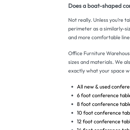
Does a boat-shaped conf
Not really. Unless you’re 
perimeter as a similarly-s
and more comfortable line
Office Furniture Warehous
sizes and materials. We al
exactly what your space wil
All new & used confere
6 foot conference tabl
8 foot conference tabl
10 foot conference tab
12 foot conference tab