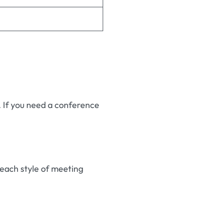
. If you need a conference
each style of meeting