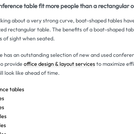
erence table fit more people than a rectangular 
talking about a very strong curve, boat-shaped tables hav
ized rectangular table. The benefits of a boat-shaped tab
s of sight when seated.
e has an outstanding selection of new and used conferen
so provide
office design & layout services
to maximize eff
l look like ahead of time.
nce tables
es
es
les
les