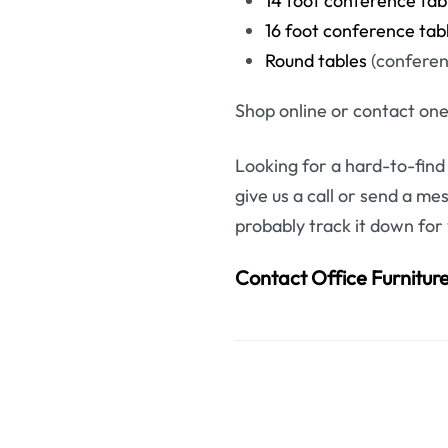
14 foot conference tab
16 foot conference tab
Round tables
(conferenc
Shop online or contact one
Looking for a hard-to-find
give us a call or send a me
probably track it down for
Contact Office Furnitu