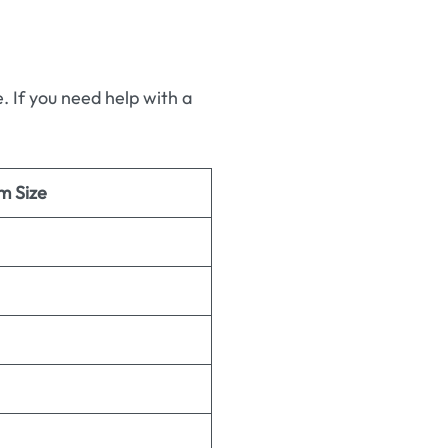
 If you need help with a
m Size