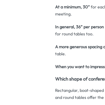
At a minimum, 30”
for each
meeting.
In general, 36” per person
for round tables too.
A more generous spacing o
table.
When you want to impress
Which shape of conferen
Rectangular, boat-shaped 
and round tables offer the 