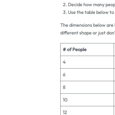
Decide how many people
Use the table below to
The dimensions below are 
different shape or just don’
# of People
4
6
8
10
12