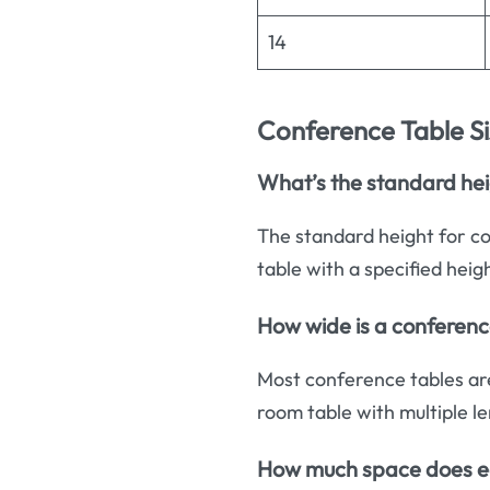
14
Conference Table S
What’s the standard hei
The standard height for co
table with a specified heig
How wide is a conferenc
Most conference tables ar
room table with multiple le
How much space does e