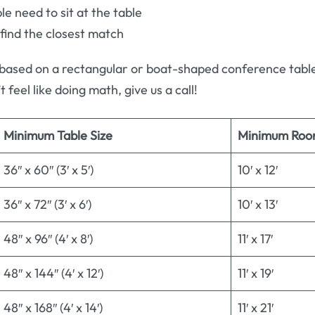
 need to sit at the table
 find the closest match
based on a rectangular or boat-shaped conference table.
t feel like doing math, give us a call!
Minimum Table Size
Minimum Roo
36″ x 60″ (3′ x 5′)
10′ x 12′
36″ x 72″ (3′ x 6′)
10′ x 13′
48″ x 96″ (4′ x 8′)
11′ x 17′
48″ x 144″ (4′ x 12′)
11′ x 19′
48″ x 168″ (4′ x 14′)
11′ x 21′