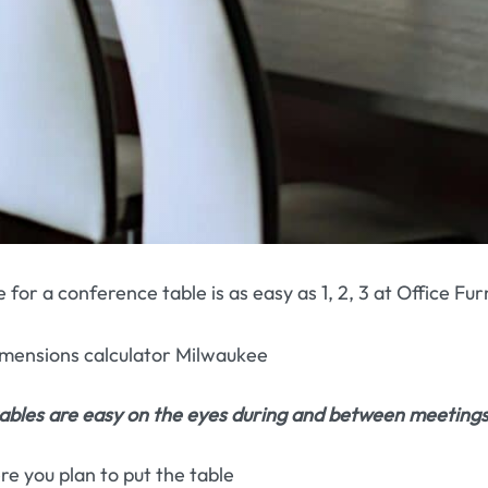
e for a conference table is as easy as 1, 2, 3 at Office F
bles are easy on the eyes during and between meetings
 you plan to put the table