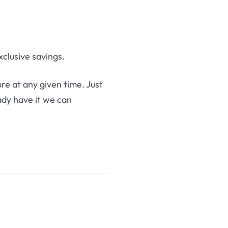
clusive savings.
re at any given time. Just
eady have it we can