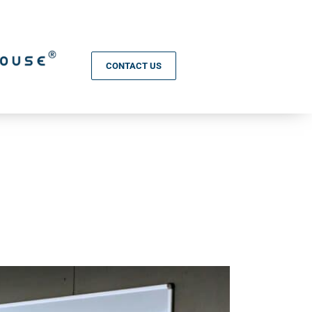
CONTACT US