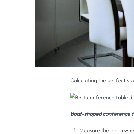
Calculating the perfect siz
Boat-shaped conference ta
Measure the room where