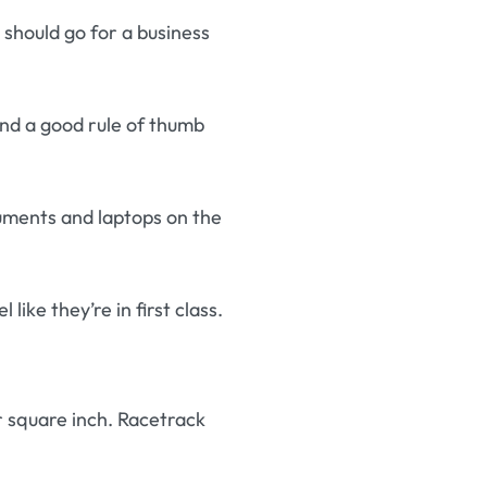
 should go for a business
and a good rule of thumb
uments and laptops on the
like they’re in first class.
 square inch. Racetrack