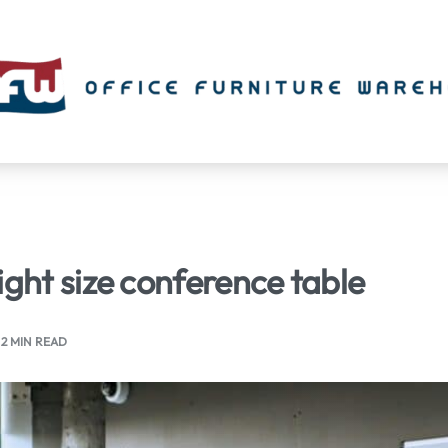
ight size conference table
2 MIN READ