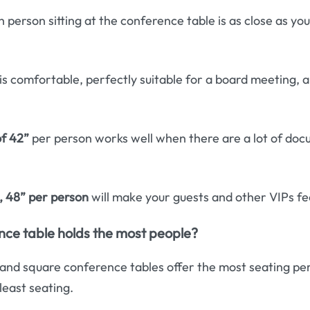
 person sitting at the conference table is as close as you
is comfortable, perfectly suitable for a board meeting, 
f 42”
per person works well when there are a lot of doc
, 48” per person
will make your guests and other VIPs feel 
ce table holds the most people?
and square conference tables offer the most seating per
least seating.