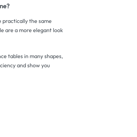
one?
e practically the same
le are a more elegant look
ce tables in many shapes,
iciency and show you