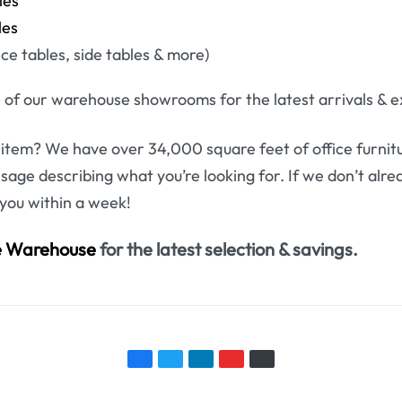
les
les
e tables, side tables & more)
 of our warehouse showrooms for the latest arrivals & ex
 item? We have over 34,000 square feet of office furnitu
ssage describing what you’re looking for. If we don’t alr
 you within a week!
re Warehouse
for the latest selection & savings.