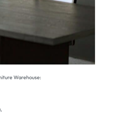
urniture Warehouse:
.