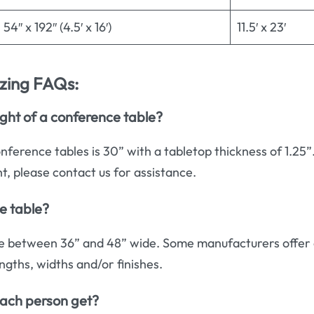
54″ x 192″ (4.5′ x 16′)
11.5′ x 23′
izing FAQs:
ght of a conference table?
nference tables is 30” with a tabletop thickness of 1.25”
ht, please contact us for assistance.
e table?
e between 36” and 48” wide. Some manufacturers offer 
ngths, widths and/or finishes.
ach person get?