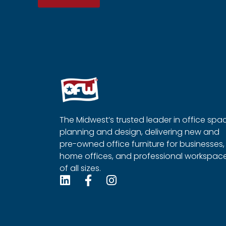
The Midwest’s trusted leader in office spa
planning and design, delivering new and
pre-owned office furniture for businesses,
home offices, and professional workspac
of all sizes.