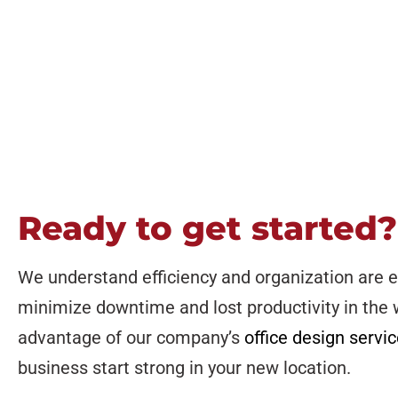
Ready to get started?
We understand efficiency and organization are e
minimize downtime and lost productivity in the
advantage of our company’s
office design servi
business start strong in your new location.