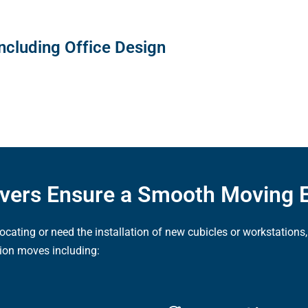
ncluding Office Design
overs Ensure a Smooth Moving 
elocating or need the installation of new cubicles or workstatio
ion moves including: