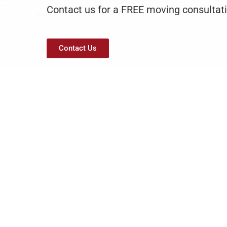
Contact us for a FREE moving consultati
Contact Us