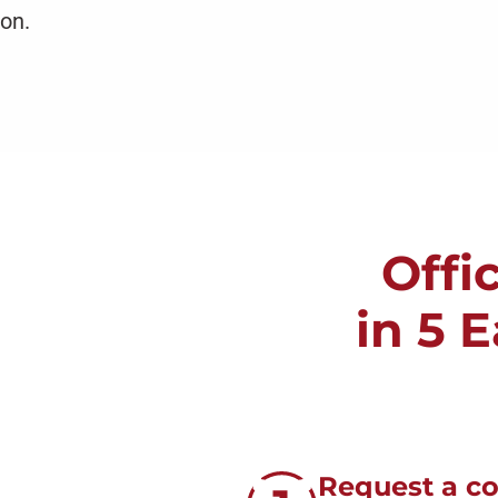
on.
Offi
in 5 
Request a c