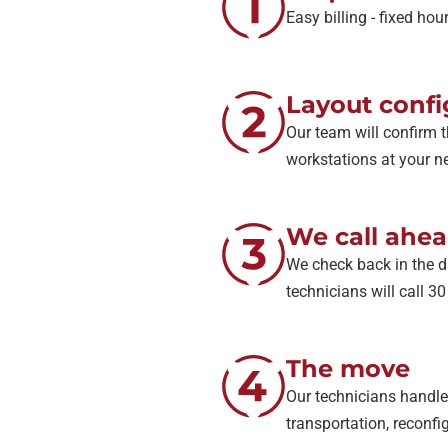
Easy billing - fixed ho
Layout confi
Our team will confirm t
workstations at your ne
We call ahe
We check back in the d
technicians will call 3
The move
Our technicians handle 
transportation, reconfig