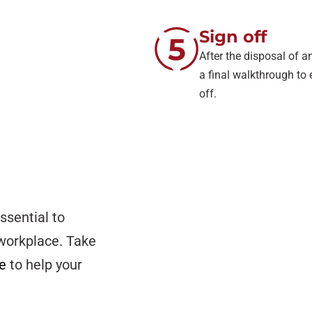
Sign off
After the disposal of
a final walkthrough to 
off.
ssential to
 workplace. Take
ce
to help your