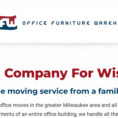
g Company For Wi
ice moving service from a fam
office moves in the greater Milwaukee area and al
ts of an entire office building, we handle all the 