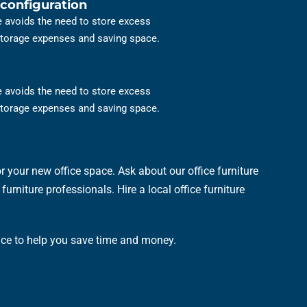
configuration
re avoids the need to store excess
 storage expenses and saving space.
re avoids the need to store excess
 storage expenses and saving space.
 your new office space. Ask about our office furniture
urniture professionals. Hire a local office furniture
ence to help you save time and money.