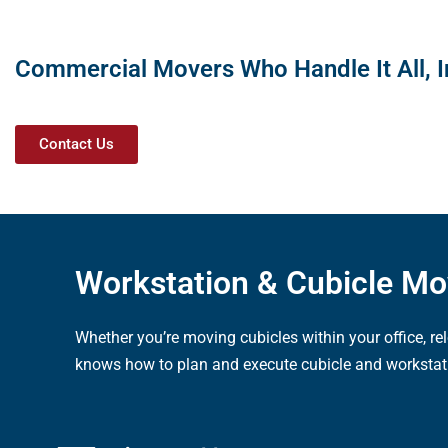
Commercial Movers Who Handle It All, I
Contact Us
Workstation & Cubicle M
Whether you’re moving cubicles within your office, r
knows how to plan and execute cubicle and workstat