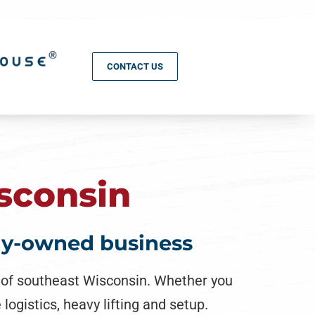
CONTACT US
sconsin
ily-owned business
l of southeast Wisconsin. Whether you
logistics, heavy lifting and setup.