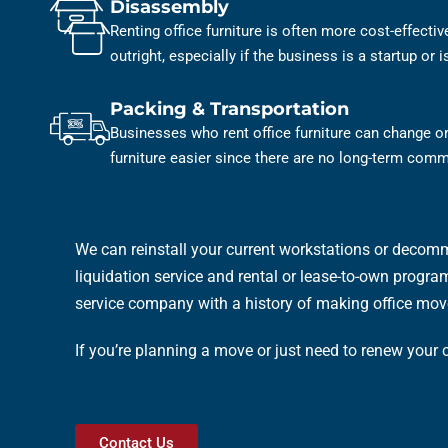
Disassembly
Renting office furniture is often more cost-effecti
outright, especially if the business is a startup or 
Packing & Transportation
Businesses who rent office furniture can change or
furniture easier since there are no long-term com
We can reinstall your current workstations or decomm
liquidation service and rental or lease-to-own programs
service company with a history of making office mov
If you’re planning a move or just need to renew your
Contact Us