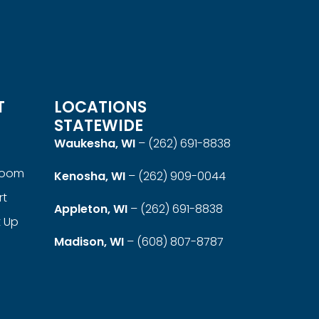
T
LOCATIONS
STATEWIDE
Waukesha, WI
–
(262) 691-8838
room
Kenosha, WI
–
(262) 909-0044
rt
Appleton, WI
–
(262) 691-8838
t Up
Madison, WI
–
(608) 807-8787