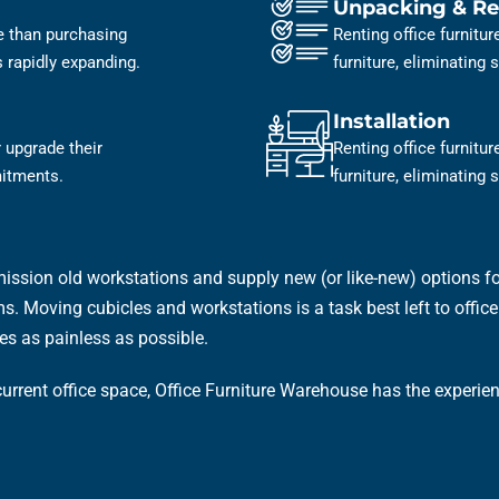
Unpacking & Re
ve than purchasing
Renting office furnitu
is rapidly expanding.
furniture, eliminating
Installation
 upgrade their
Renting office furnitu
mitments.
furniture, eliminating
ission old workstations and supply new (or like-new) options for
. Moving cubicles and workstations is a task best left to office f
es as painless as possible.
 current office space, Office Furniture Warehouse has the experi