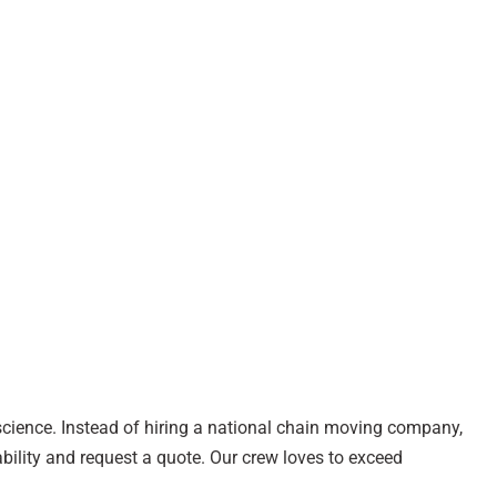
 science. Instead of hiring a national chain moving company,
bility and request a quote. Our crew loves to exceed