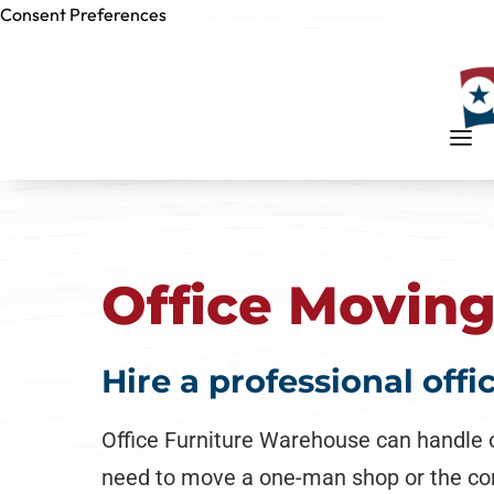
Consent Preferences
Skip to
content
Office Movin
Hire a professional off
Office Furniture Warehouse can handle 
need to move a one-man shop or the conten