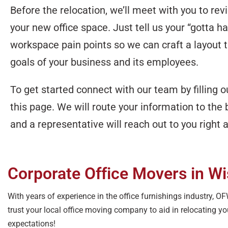
Before the relocation, we’ll meet with you to rev
your new office space. Just tell us your “gotta h
workspace pain points so we can craft a layout th
goals of your business and its employees.
To get started connect with our team by filling 
this page. We will route your information to the 
and a representative will reach out to you right
Corporate Office Movers in W
With years of experience in the office furnishings industry, 
trust your local office moving company to aid in relocating y
expectations!