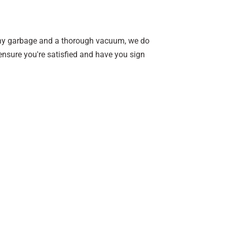
 any garbage and a thorough vacuum, we do
ensure you're satisfied and have you sign