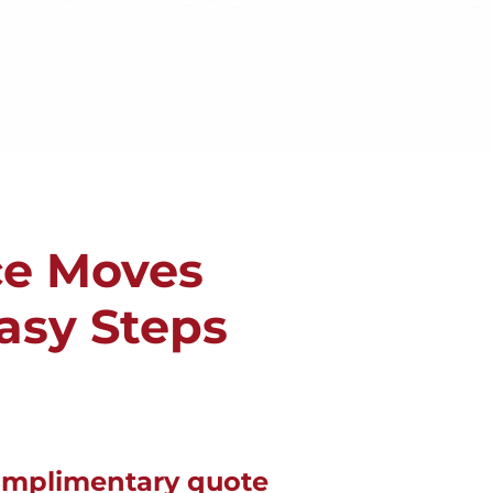
ce Moves
Easy Steps
omplimentary quote