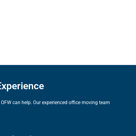
Experience
ns, OFW can help. Our experienced office moving team