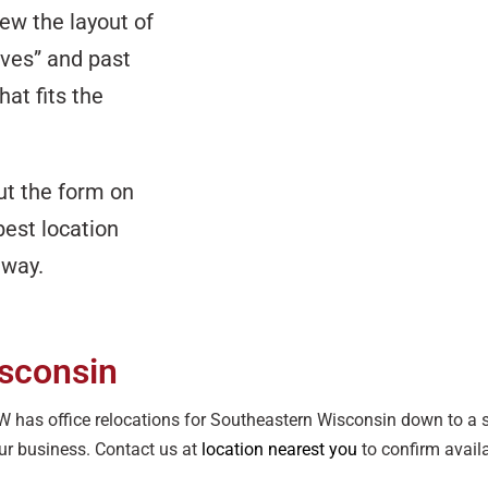
iew the layout of
aves” and past
at fits the
out the form on
best location
 away.
isconsin
OFW has office relocations for Southeastern Wisconsin down to a
our business. Contact us at
location nearest you
to confirm availa