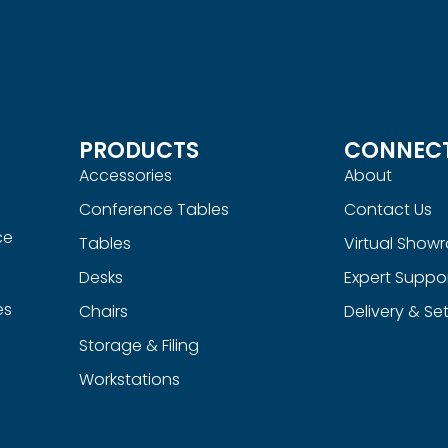
PRODUCTS
CONNEC
Accessories
About
Conference Tables
Contact Us
ce
Tables
Virtual Show
Desks
Expert Suppo
es
Chairs
Delivery & Se
Storage & Filing
Workstations