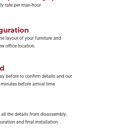
urly rate per man-hour
guration
he layout of your furniture and
w office location.
ad
ay before to confirm details and our
0 minutes before arrival time
all the details from disassembly,
uration and final installation.