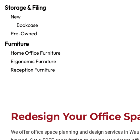
Storage & Filing
New
Bookcase
Pre-Owned
Furniture
Home Office Furniture
Ergonomic Furniture
Reception Furniture
Redesign Your Office Sp
We offer office space planning and design services in Wa