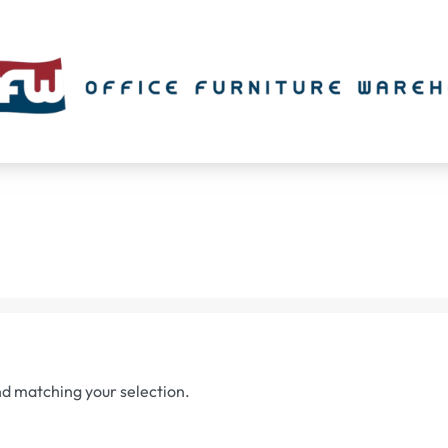
d matching your selection.