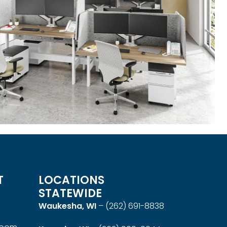
T
LOCATIONS
STATEWIDE
Waukesha, WI
–
(262) 691-8838