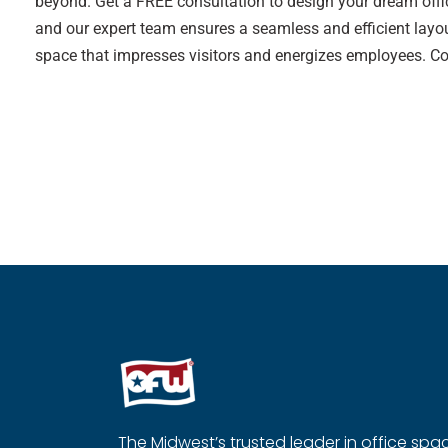
beyond. Get a FREE consultation to design your dream offic
and our expert team ensures a seamless and efficient layou
space that impresses visitors and energizes employees. C
The Midwest’s trusted leader in office spa