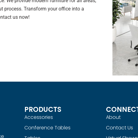
e. We provide modern furniture for all areas,
t process. Transform your office into a
ontact us now!
PRODUCTS
CONNEC
Accessories
About
Conference Tables
Contact Us
ce