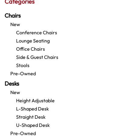
Categories
Chairs
New
Conference Chairs
Lounge Seating
Office Chairs
Side & Guest Chairs
Stools
Pre-Owned
Desks
New
Height Adjustable
L-Shaped Desk
Straight Desk
U-Shaped Desk
Pre-Owned