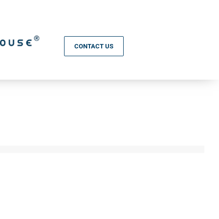
CONTACT US