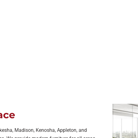
ace
ukesha, Madison, Kenosha, Appleton, and