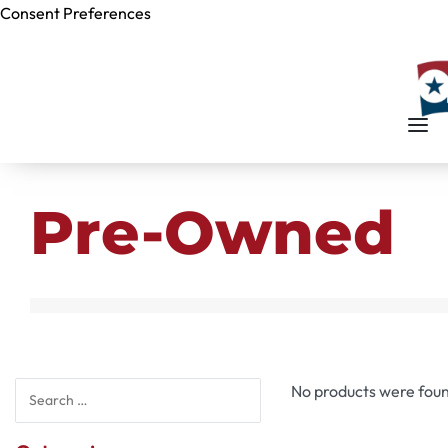
Consent Preferences
Skip to
content
Pre-Owned
No products were foun