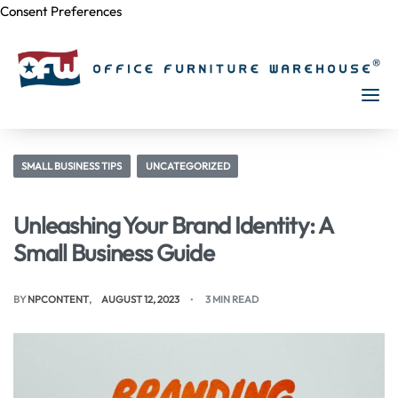
Consent Preferences
Skip to
content
SMALL BUSINESS TIPS
UNCATEGORIZED
Unleashing Your Brand Identity: A
Small Business Guide
BY
NPCONTENT
AUGUST 12, 2023
3 MIN READ