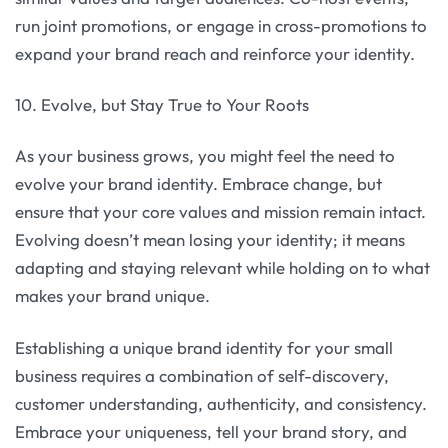
run joint promotions, or engage in cross-promotions to
expand your brand reach and reinforce your identity.
10. Evolve, but Stay True to Your Roots
As your business grows, you might feel the need to
evolve your brand identity. Embrace change, but
ensure that your core values and mission remain intact.
Evolving doesn’t mean losing your identity; it means
adapting and staying relevant while holding on to what
makes your brand unique.
Establishing a unique brand identity for your small
business requires a combination of self-discovery,
customer understanding, authenticity, and consistency.
Embrace your uniqueness, tell your brand story, and