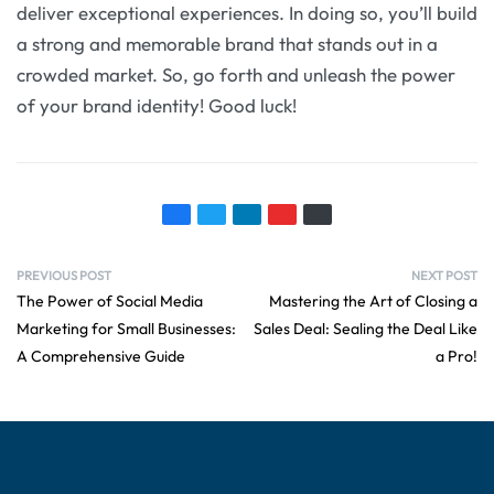
deliver exceptional experiences. In doing so, you’ll build
a strong and memorable brand that stands out in a
crowded market. So, go forth and unleash the power
of your brand identity! Good luck!
PREVIOUS POST
NEXT POST
The Power of Social Media
Mastering the Art of Closing a
Marketing for Small Businesses:
Sales Deal: Sealing the Deal Like
A Comprehensive Guide
a Pro!