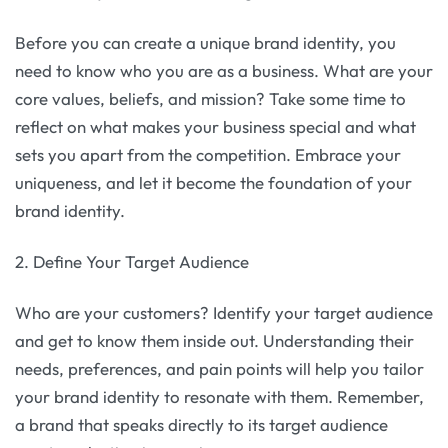
Before you can create a unique brand identity, you
need to know who you are as a business. What are your
core values, beliefs, and mission? Take some time to
reflect on what makes your business special and what
sets you apart from the competition. Embrace your
uniqueness, and let it become the foundation of your
brand identity.
2. Define Your Target Audience
Who are your customers? Identify your target audience
and get to know them inside out. Understanding their
needs, preferences, and pain points will help you tailor
your brand identity to resonate with them. Remember,
a brand that speaks directly to its target audience