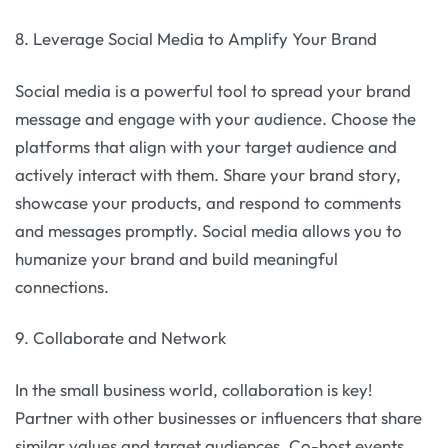
8. Leverage Social Media to Amplify Your Brand
Social media is a powerful tool to spread your brand
message and engage with your audience. Choose the
platforms that align with your target audience and
actively interact with them. Share your brand story,
showcase your products, and respond to comments
and messages promptly. Social media allows you to
humanize your brand and build meaningful
connections.
9. Collaborate and Network
In the small business world, collaboration is key!
Partner with other businesses or influencers that share
similar values and target audiences. Co-host events,