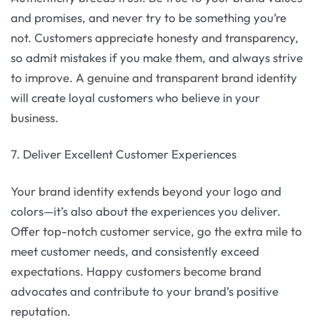
and promises, and never try to be something you’re
not. Customers appreciate honesty and transparency,
so admit mistakes if you make them, and always strive
to improve. A genuine and transparent brand identity
will create loyal customers who believe in your
business.
7. Deliver Excellent Customer Experiences
Your brand identity extends beyond your logo and
colors—it’s also about the experiences you deliver.
Offer top-notch customer service, go the extra mile to
meet customer needs, and consistently exceed
expectations. Happy customers become brand
advocates and contribute to your brand’s positive
reputation.