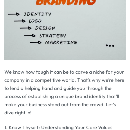
We know how tough it can be to carve a niche for your
company in a competitive world. That’s why we’re here
to lend a helping hand and guide you through the
process of establishing a unique brand identity that’ll
make your business stand out from the crowd. Let’s
dive right in!
1. Know Thyself: Understanding Your Core Values