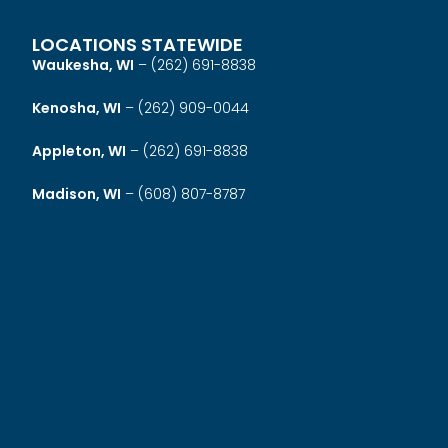
LOCATIONS STATEWIDE
Waukesha, WI
–
(262) 691-8838
Kenosha, WI
–
(262) 909-0044
Appleton, WI
–
(262) 691-8838
Madison, WI
–
(608) 807-8787