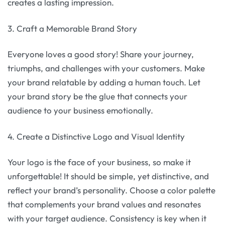
creates a lasting impression.
3. Craft a Memorable Brand Story
Everyone loves a good story! Share your journey,
triumphs, and challenges with your customers. Make
your brand relatable by adding a human touch. Let
your brand story be the glue that connects your
audience to your business emotionally.
4. Create a Distinctive Logo and Visual Identity
Your logo is the face of your business, so make it
unforgettable! It should be simple, yet distinctive, and
reflect your brand’s personality. Choose a color palette
that complements your brand values and resonates
with your target audience. Consistency is key when it