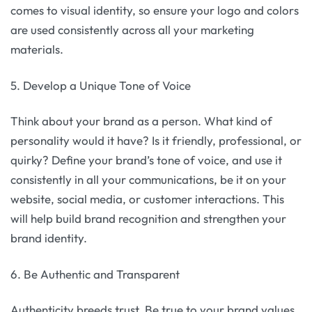
comes to visual identity, so ensure your logo and colors
are used consistently across all your marketing
materials.
5. Develop a Unique Tone of Voice
Think about your brand as a person. What kind of
personality would it have? Is it friendly, professional, or
quirky? Define your brand’s tone of voice, and use it
consistently in all your communications, be it on your
website, social media, or customer interactions. This
will help build brand recognition and strengthen your
brand identity.
6. Be Authentic and Transparent
Authenticity breeds trust. Be true to your brand values