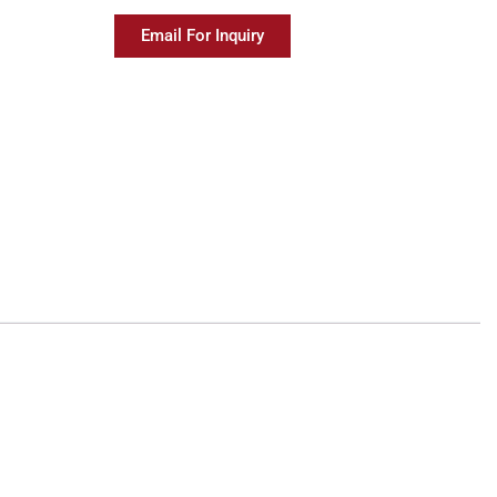
Email For Inquiry