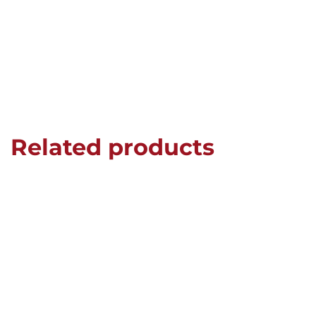
Related products