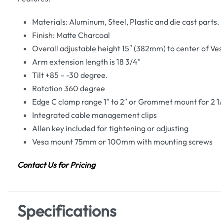
Materials: Aluminum, Steel, Plastic and die cast parts.
Finish: Matte Charcoal
Overall adjustable height 15″ (382mm) to center of V
Arm extension length is 18 3/4″
Tilt +85 – -30 degree.
Rotation 360 degree
Edge C clamp range 1″ to 2″ or Grommet mount for 2 1
Integrated cable management clips
Allen key included for tightening or adjusting
Vesa mount 75mm or 100mm with mounting screws
Contact Us for Pricing
Specifications