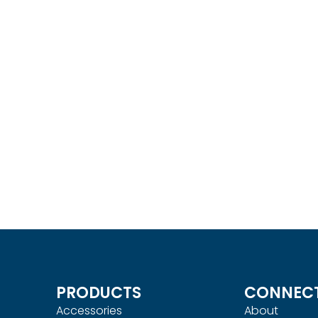
Monitor Mount
ACE15 Ergonomic Monit
UICKVIEW
Mount
Read more
QUICKVIEW
PRODUCTS
CONNEC
Accessories
About