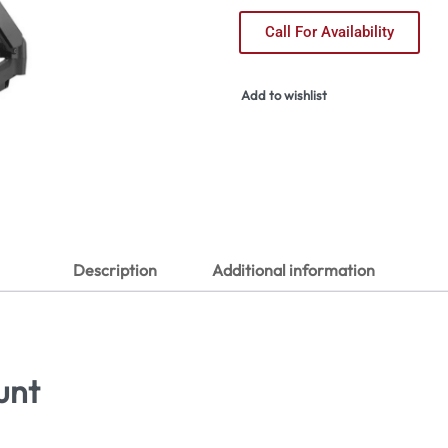
Call For Availability
Add to wishlist
Description
Additional information
unt