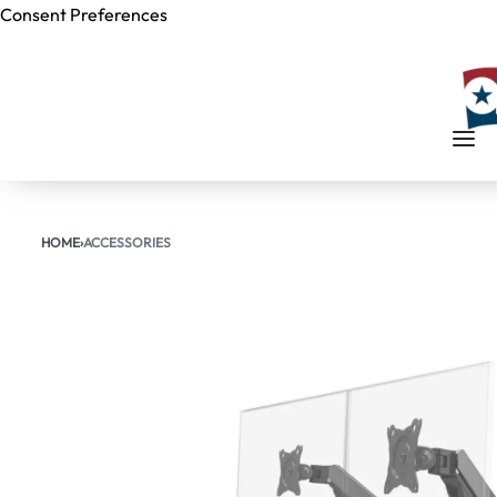
Consent Preferences
Skip to
content
HOME
›
ACCESSORIES