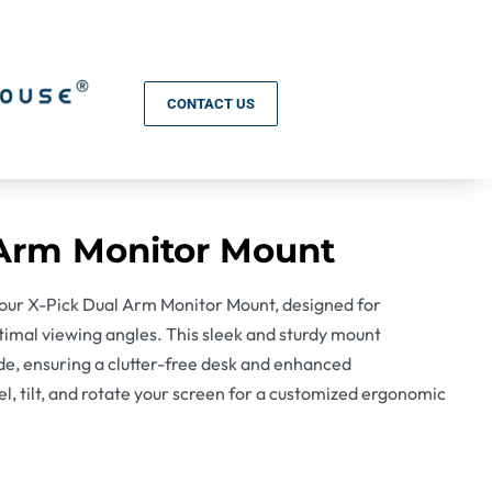
CONTACT US
 Arm Monitor Mount
our X-Pick Dual Arm Monitor Mount, designed for
timal viewing angles. This sleek and sturdy mount
de, ensuring a clutter-free desk and enhanced
vel, tilt, and rotate your screen for a customized ergonomic