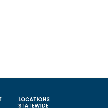
X-Pick Single Arm Monitor Mount
or Arm
Read more
QUICKVIEW
T
LOCATIONS
STATEWIDE