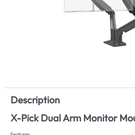
Description
X-Pick Dual Arm Monitor Mo
Features: