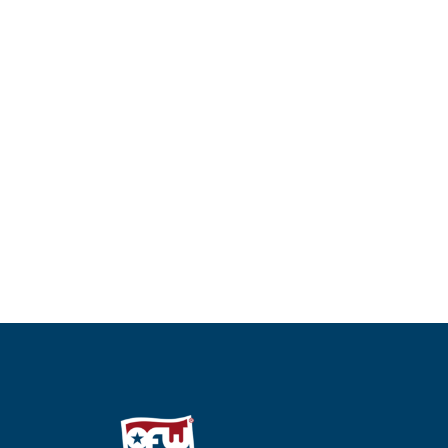
Single Arm Monitor Mount
Dual Arm 
Read more
Read more
QUICKVIEW
Q