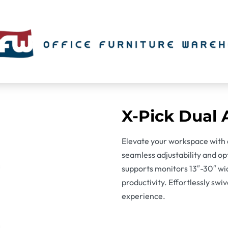
X-Pick Dual
Elevate your workspace with 
seamless adjustability and op
supports monitors 13″-30″ wi
productivity. Effortlessly swi
experience.