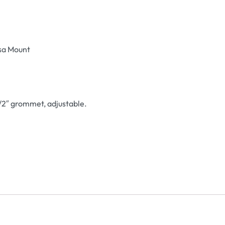
esa Mount
/2″ grommet, adjustable.