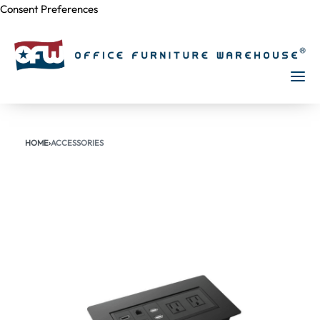
Consent Preferences
Skip to
content
HOME
›
ACCESSORIES