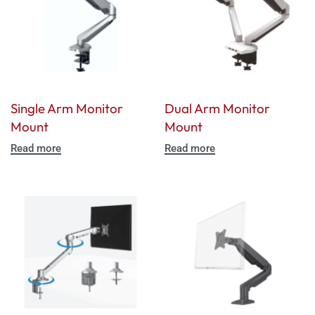
Single Arm Monitor
Dual Arm Monitor
Mount
Mount
Read more
Read more