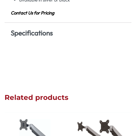
Contact Us for Pricing
Specifications
Related products