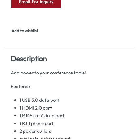
Email For Inquiry
Add to wishlist
Description
Add power to your conference table!
Features:
1 USB 3.0 data port
1 HDMI 2.0 port
1 RJ45 cat 6 data port
1 RJ11 phone port
2 power outlets
available in silver or black