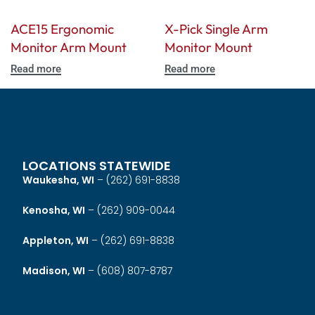
ACE15 Ergonomic
X-Pick Single Arm
Monitor Arm Mount
Monitor Mount
Read more
Read more
LOCATIONS STATEWIDE
Waukesha, WI
–
(262) 691-8838
Kenosha, WI
–
(262) 909-0044
Appleton, WI
–
(262) 691-8838
Madison, WI
–
(608) 807-8787