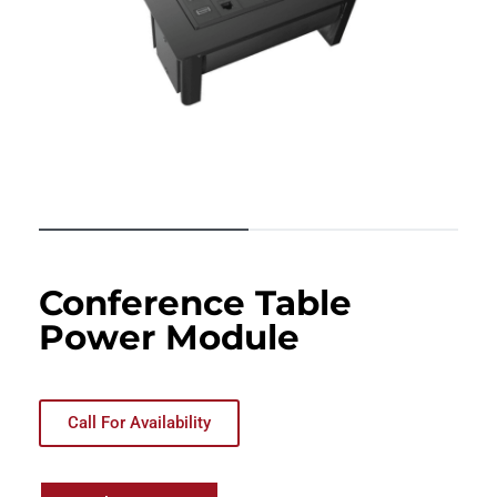
Conference Table
Power Module
Call For Availability