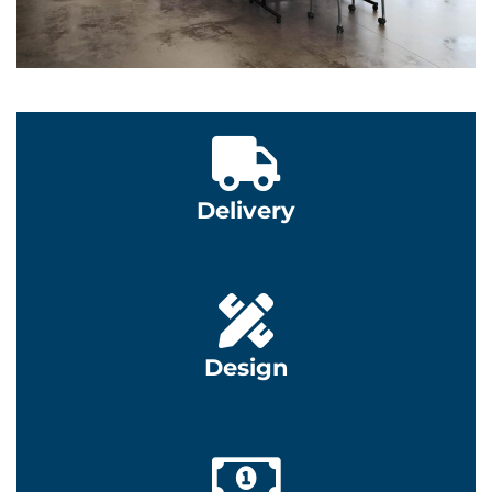
Learn More
Learn More
Delivery
Learn More
Design