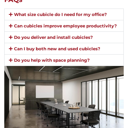
What size cubicle do I need for my office?
Can cubicles improve employee productivity?
Do you deliver and install cubicles?
Can I buy both new and used cubicles?
Do you help with space planning?