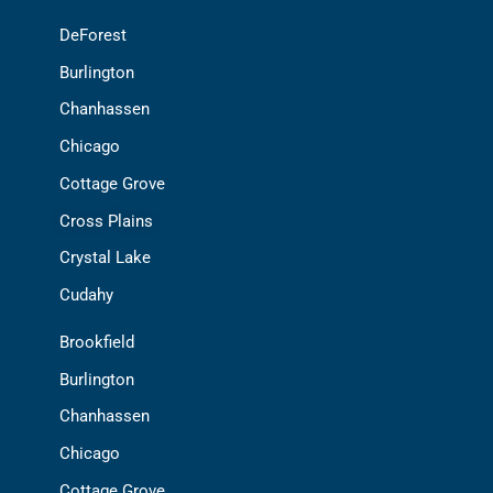
DeForest
Burlington
Chanhassen
Chicago
Cottage Grove
Cross Plains
Crystal Lake
Cudahy
Brookfield
Burlington
Chanhassen
Chicago
Cottage Grove