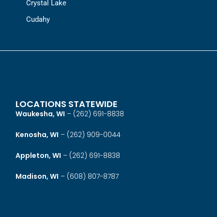
Crystal Lake
Cudahy
LOCATIONS STATEWIDE
Waukesha, WI
–
(262) 691-8838
Kenosha, WI
–
(262) 909-0044
Appleton, WI
–
(262) 691-8838
Madison, WI
–
(608) 807-8787