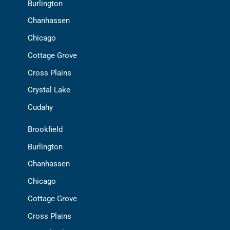
Burlington
Chanhassen
Chicago
Cottage Grove
Cross Plains
Crystal Lake
Cudahy
Brookfield
Burlington
Chanhassen
Chicago
Cottage Grove
Cross Plains