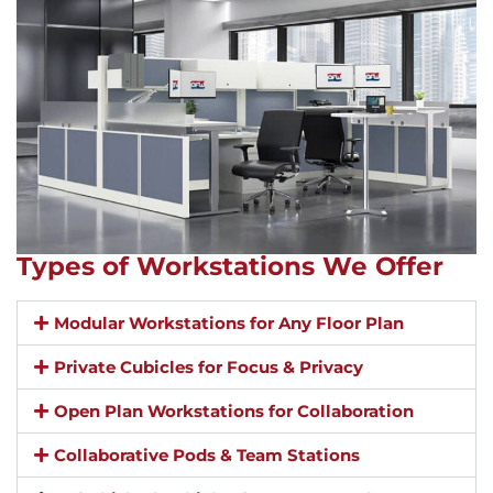
Types of Workstations We Offer
Modular Workstations for Any Floor Plan
Private Cubicles for Focus & Privacy
Open Plan Workstations for Collaboration
Collaborative Pods & Team Stations