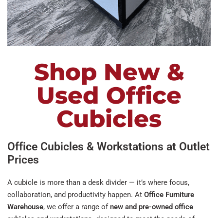
Shop New &
Used Office
Cubicles
Office Cubicles & Workstations at Outlet
Prices
A cubicle is more than a desk divider — it’s where focus,
collaboration, and productivity happen. At
Office Furniture
Warehouse
, we offer a range of
new and pre-owned office