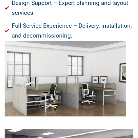
Design Support – Expert planning and layout
services.
Full-Service Experience – Delivery, installation,
and decommissioning.