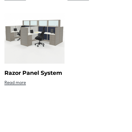
Razor Panel System
Read more