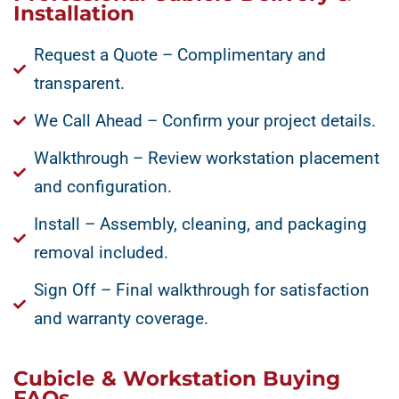
Installation
Request a Quote – Complimentary and
transparent.
We Call Ahead – Confirm your project details.
Walkthrough – Review workstation placement
and configuration.
Install – Assembly, cleaning, and packaging
removal included.
Sign Off – Final walkthrough for satisfaction
and warranty coverage.
Cubicle & Workstation Buying
FAQs