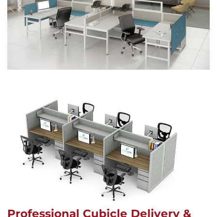
Professional Cubicle Delivery &