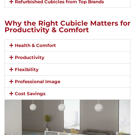
Refurbished Cubicles from Top Brands
Why the Right Cubicle Matters for
Productivity & Comfort
Health & Comfort
Productivity
Flexibility
Professional Image
Cost Savings