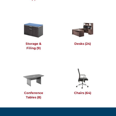
Storage &
Desks
(24)
Filing
(9)
Conference
Chairs
(64)
Tables
(8)