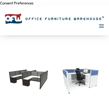
Consent Preferences
Skip to
content