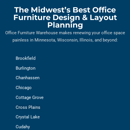
The Midwest’s Best Office
Furniture Design & Layout
Planning
Office Furniture Warehouse makes renewing your office space
painless in Minnesota, Wisconsin, Illinois, and beyond:
Brookfield
Burlington
Chanhassen
Chicago
Cottage Grove
Cross Plains
Crystal Lake
Cudahy