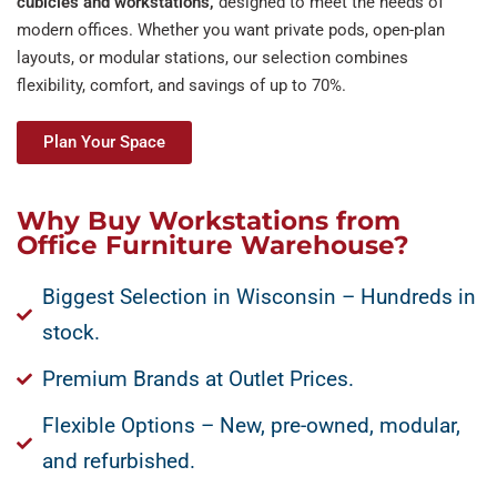
cubicles and
workstations,
designed to meet the needs of
modern offices. Whether you want private pods, open-plan
layouts, or modular stations, our selection combines
flexibility, comfort, and savings of up to 70%.
Plan Your Space
Why Buy Workstations from
Office Furniture Warehouse?
Biggest Selection in Wisconsin – Hundreds in
stock.
Premium Brands at Outlet Prices.
Flexible Options – New, pre-owned, modular,
and refurbished.