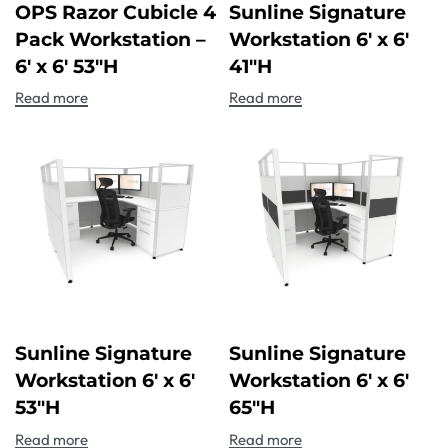
OPS Razor Cubicle 4
Sunline Signature
Pack Workstation –
Workstation 6′ x 6′
6′ x 6′ 53″H
41″H
Read more
Read more
Sunline Signature
Sunline Signature
Workstation 6′ x 6′
Workstation 6′ x 6′
53″H
65″H
Read more
Read more