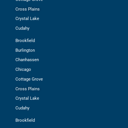
Cross Plains
Crystal Lake
Cudahy
Brookfield
Burlington
Chanhassen
Chicago
Cottage Grove
Cross Plains
Crystal Lake
Cudahy
Brookfield