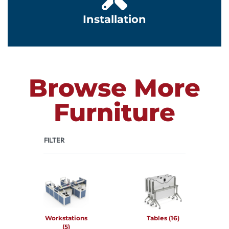
Installation
Browse More
Furniture
FILTER
Workstations
Tables
(16)
(5)