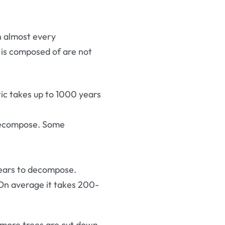
in almost every
e is composed of are not
tic takes up to 1000 years
 decompose. Some
years to decompose.
 On average it takes 200-
g more trees are cut down