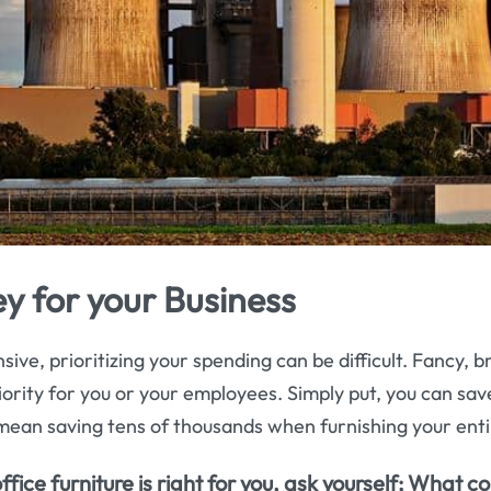
y for your Business
sive, prioritizing your spending can be difficult. Fancy, b
 priority for you or your employees. Simply put, you can s
mean saving tens of thousands when furnishing your enti
ice furniture is right for you, ask yourself; What co