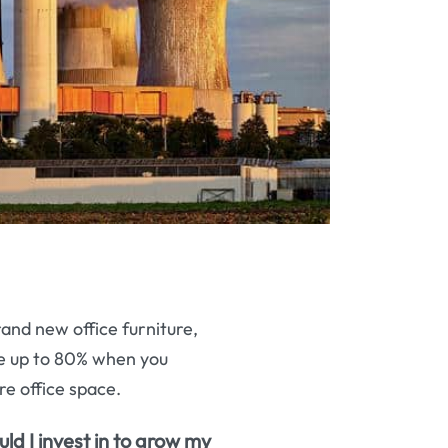
rand new office furniture,
ave up to 80% when you
re office space.
uld I invest in to grow my