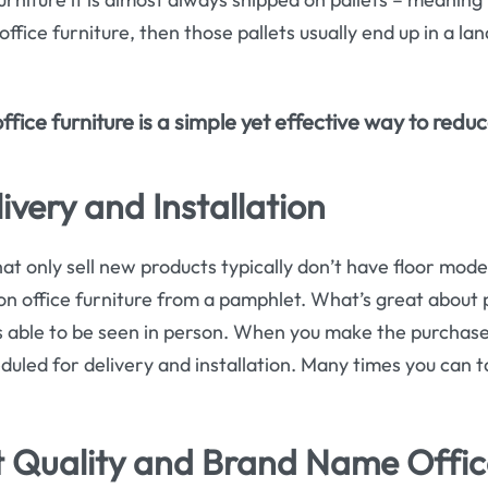
ffice furniture, then those pallets usually end up in a land
ice furniture is a simple yet effective way to redu
ivery and Installation
hat only sell new products typically don’t have floor models 
on office furniture from a pamphlet. What’s great about 
 is able to be seen in person. When you make the purchase 
duled for delivery and installation. Many times you can t
 Quality and Brand Name Offic