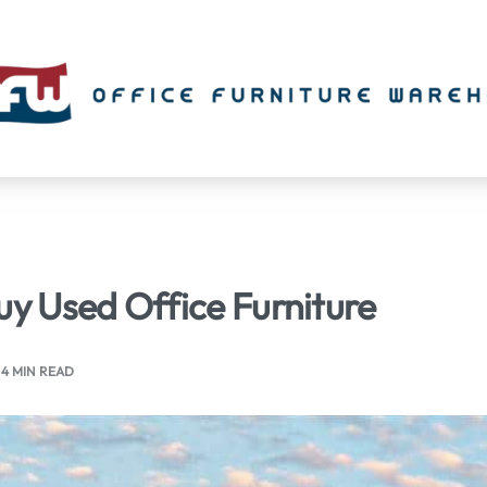
uy Used Office Furniture
4 MIN READ