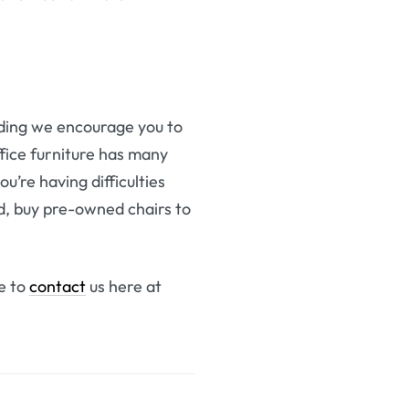
ilding we encourage you to
fice furniture has many
u’re having difficulties
ed, buy pre-owned chairs to
ee to
contact
us here at