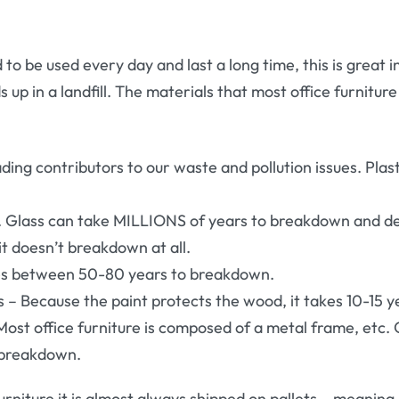
d to be used every day and last a long time, this is great 
 up in a landfill. The materials that most office furnitur
ading contributors to our waste and pollution issues. Plas
it. Glass can take MILLIONS of years to breakdown and
t doesn’t breakdown at all.
kes between 50-80 years to breakdown.
– Because the paint protects the wood, it takes 10-15 
Most office furniture is composed of a metal frame, etc.
 breakdown.
rniture it is almost always shipped on pallets – meanin