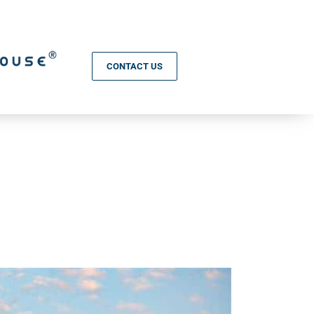
CONTACT US