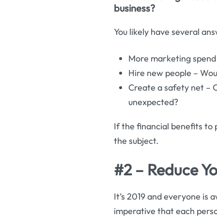
business?
You likely have several ans
More marketing spend –
Hire new people – Wou
Create a safety net – O
unexpected?
If the financial benefits to
the subject.
#2 – Reduce Yo
It’s 2019 and everyone is aw
imperative that each pers