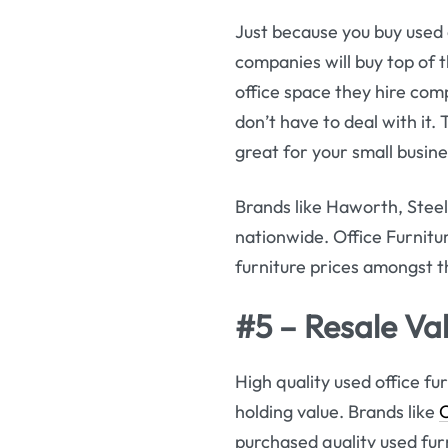
Just because you buy used 
companies will buy top of t
office space they hire com
don’t have to deal with it.
great for your small busine
Brands like Haworth, Steel
nationwide. Office Furnit
furniture prices amongst t
#5 – Resale Val
High quality used office fur
holding value. Brands like
purchased quality used furni