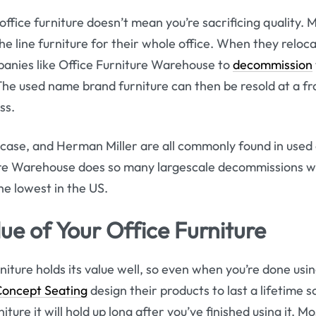
office furniture doesn’t mean you’re sacrificing quality
he line furniture for their whole office. When they reloc
panies like Office Furniture Warehouse to
decommission
 The used name brand furniture can then be resold at a fra
ss.
case, and Herman Miller are all commonly found in used o
ure Warehouse does so many largescale decommissions we
he lowest in the US.
ue of Your Office Furniture
niture holds its value well, so even when you’re done using 
Concept Seating
design their products to last a lifetime s
ture it will hold up long after you’ve finished using it. Mo