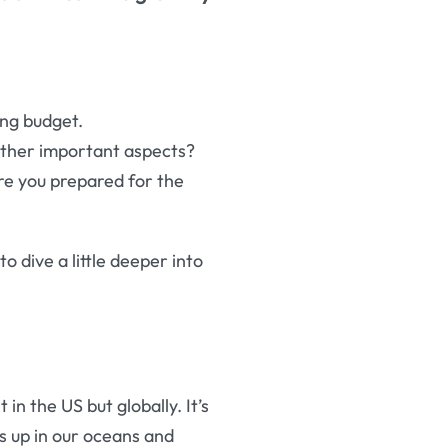
ing budget.
other important aspects?
are you prepared for the
to dive a little deeper into
in the US but globally. It’s
s up in our oceans and