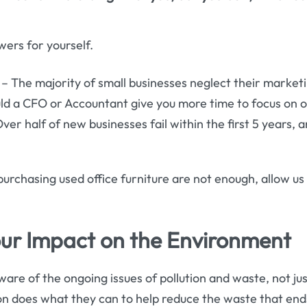
wers for yourself.
 The majority of small businesses neglect their market
ld a CFO or Accountant give you more time to focus on 
ver half of new businesses fail within the first 5 years, 
 purchasing used office furniture are not enough, allow us 
ur Impact on the Environment
are of the ongoing issues of pollution and waste, not just 
on does what they can to help reduce the waste that end