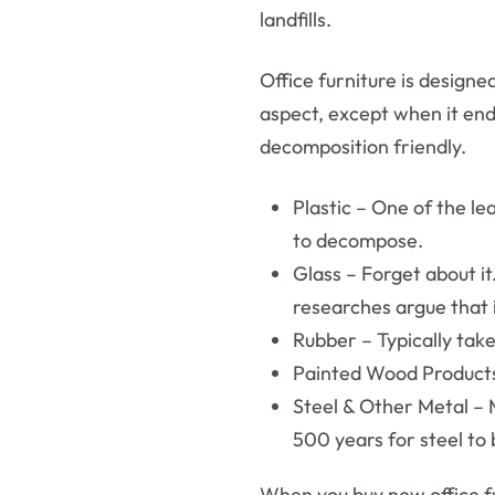
landfills.
Office furniture is designe
aspect, except when it ends
decomposition friendly.
Plastic – One of the le
to decompose.
Glass – Forget about 
researches argue that i
Rubber – Typically ta
Painted Wood Products 
Steel & Other Metal – 
500 years for steel to
When you buy new office fu