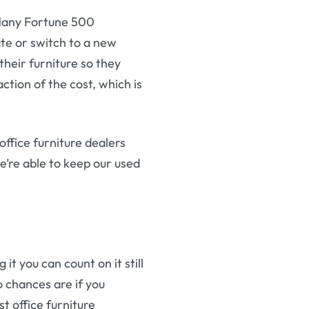
. Many Fortune 500
ate or switch to a new
their furniture so they
ction of the cost, which is
ffice furniture dealers
’re able to keep our used
it you can count on it still
o chances are if you
st office furniture