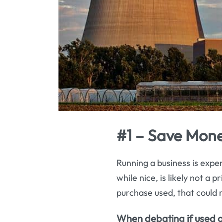
#1 – Save Mone
Running a business is expen
while nice, is likely not a
purchase used, that could 
When debating if used off