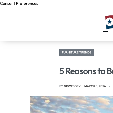
Consent Preferences
Skip to
content
FURNITURE TRENDS
5 Reasons to B
BY
NPWEBDEV
MARCH 8, 2024