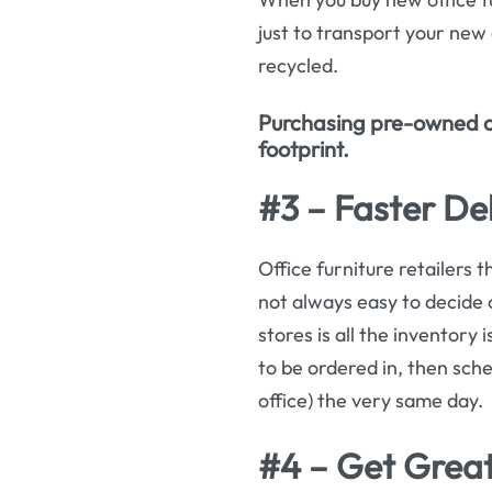
just to transport your new o
recycled.
Purchasing pre-owned off
footprint.
#3 – Faster Del
Office furniture retailers t
not always easy to decide 
stores is all the inventory
to be ordered in, then sche
office) the very same day.
#4 – Get Great