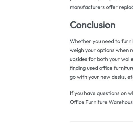
manufacturers offer repla
Conclusion
Whether you need to furnis
weigh your options when m
upsides for both your walle
finding used office furnit
go with your new desks, et
If you have questions on wh
Office Furniture Warehous