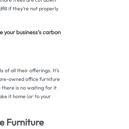
fill if they’re not properly
ce your business’s carbon
of all their offerings. It’s
pre-owned office furniture
there is no waiting for it
ake it home (or to your
e Furniture