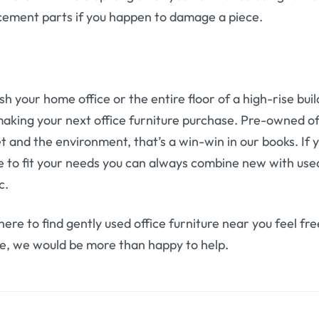
cement parts if you happen to damage a piece.
h your home office or the entire floor of a high-rise bu
aking your next office furniture purchase. Pre-owned of
t and the environment, that’s a win-win in our books. If yo
ure to fit your needs you can always combine new with us
c.
ere to find gently used office furniture near you feel fr
e, we would be more than happy to help.