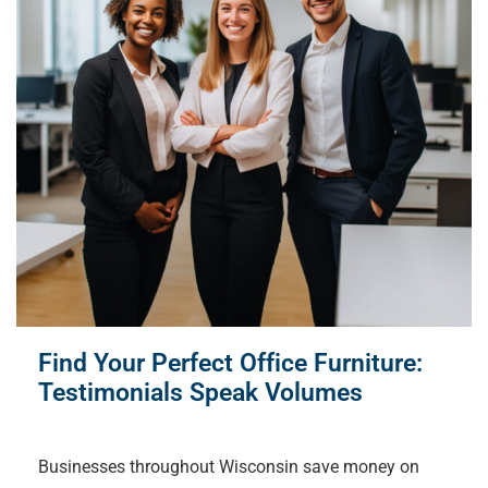
Find Your Perfect Office Furniture:
Testimonials Speak Volumes
Businesses throughout Wisconsin save money on