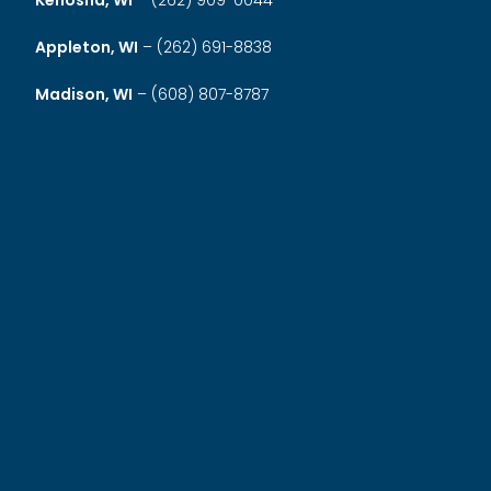
Kenosha, WI
–
(262) 909-0044
Appleton, WI
–
(262) 691-8838
Madison, WI
–
(608) 807-8787