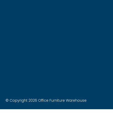
© Copyright 2026 Office Furniture Warehouse