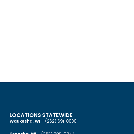
LOCATIONS STATEWIDE
Waukesha, WI
–
(262) 691-8838