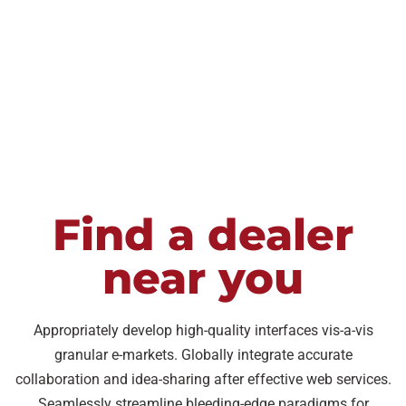
Waukesha
Store
too"
Store
Nov
Dec
Deborah
2022
2022
W
Madison
Store
Dec
2022
Find a dealer
near you
Appropriately develop high-quality interfaces vis-a-vis
granular e-markets. Globally integrate accurate
collaboration and idea-sharing after effective web services.
Seamlessly streamline bleeding-edge paradigms for