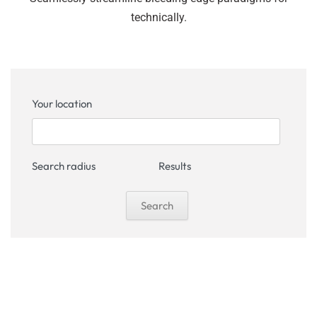
technically.
Your location
Search radius
Results