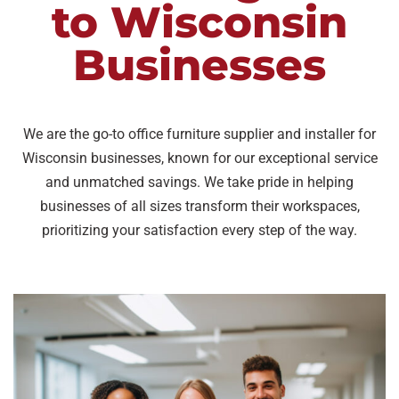
to Wisconsin
Businesses
We are the go-to office furniture supplier and installer for
Wisconsin businesses, known for our exceptional service
and unmatched savings. We take pride in helping
businesses of all sizes transform their workspaces,
prioritizing your satisfaction every step of the way.