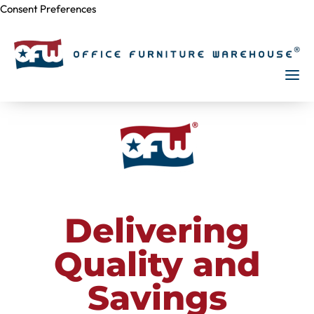
Consent Preferences
Skip to
content
Delivering
Quality and
Savings