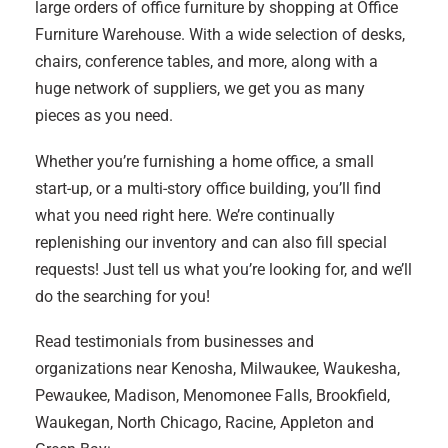
large orders of office furniture by shopping at Office
Furniture Warehouse. With a wide selection of desks,
chairs, conference tables, and more, along with a
huge network of suppliers, we get you as many
pieces as you need.
Whether you’re furnishing a home office, a small
start-up, or a multi-story office building, you’ll find
what you need right here. We’re continually
replenishing our inventory and can also fill special
requests! Just tell us what you’re looking for, and we’ll
do the searching for you!
Read testimonials from businesses and
organizations near Kenosha, Milwaukee, Waukesha,
Pewaukee, Madison, Menomonee Falls, Brookfield,
Waukegan, North Chicago, Racine, Appleton and