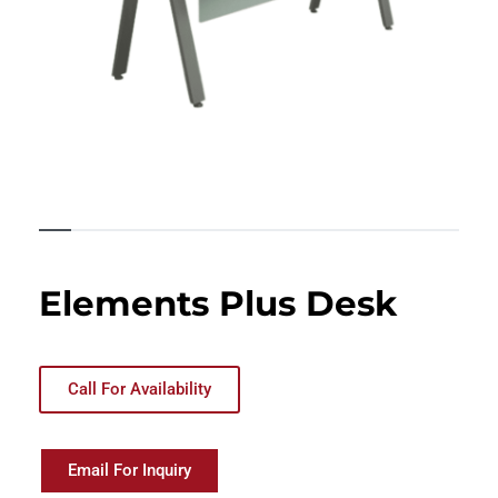
Elements Plus Desk
Call For Availability
Email For Inquiry