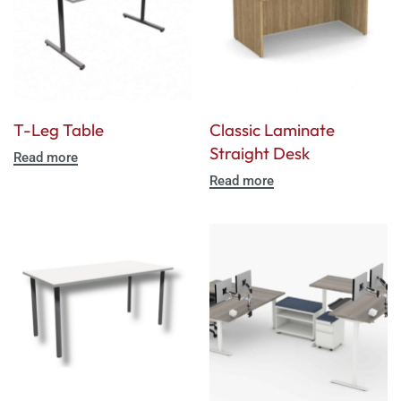
T-Leg Table
Classic Laminate
Straight Desk
Read more
Read more