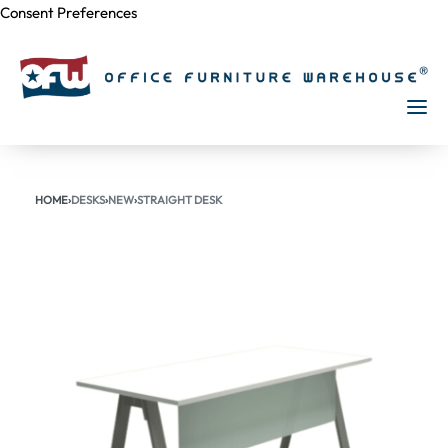
Consent Preferences
Skip to
content
HOME
›
DESKS
›
NEW
›
STRAIGHT DESK