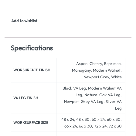
Add to wishlist
Specifications
Aspen, Cherry, Espresso,
WORSURFACE FINISH
Mahogany, Modern Walnut,
Newport Grey, White
Black VA Leg, Modern Walnut VA
Leg, Natural Oak VA Leg,
VA LEG FINISH
Newport Grey VA Leg, Silver VA
Leg
48 x 24, 48 x 30, 60 x 24, 60 x 30,
WORKSURFACE SIZE
66 x 24, 66 x 30, 72 x 24, 72 x 30