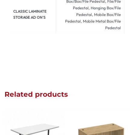
Box/Box/File Pedestal, File/File
Pedestal, Hanging Box/File
CLASSIC LAMINATE
Pedestal, Mobile Box/File
STORAGE AD ON'S
Pedestal, Mobile Metal Box/File
Pedestal
Related products