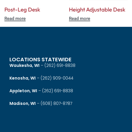
Post-Leg Desk
Height Adjustable Desk
Read more
Read more
LOCATIONS STATEWIDE
Waukesha, WI
–
(262) 691-8838
Kenosha, WI
–
(262) 909-0044
Appleton, WI
–
(262) 691-8838
Madison, WI
–
(608) 807-8787