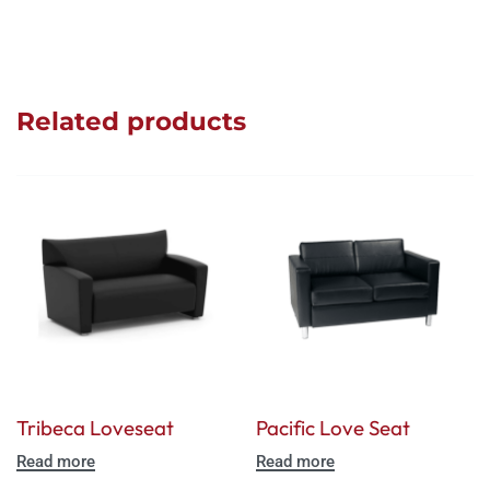
Related products
Tribeca Loveseat
Pacific Love Seat
Read more
Read more