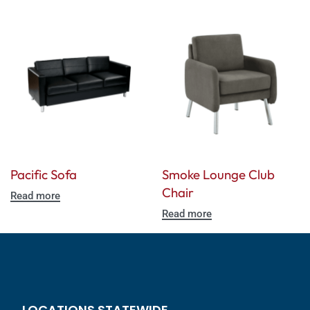
Pacific Sofa
Smoke Lounge Club
Chair
Read more
Read more
LOCATIONS STATEWIDE