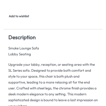
Add to wishlist
Description
Smoke Lounge Sofa
Lobby Seating
Upgrade your lobby, reception, or seating area with the
SL Series sofa. Designed to provide both comfort and
style to your space, this chair is both plush and
supportive, leading to a more relaxing sit for the end
user. Crafted with steel legs, the chrome finish provides a
sleek modern elegance to any setting. This modern
sophisticated design is bound to leave a last impression on
your visitors.