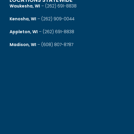
Waukesha, WI
–
(262) 691-8838
Kenosha, WI
–
(262) 909-0044
Appleton, WI
–
(262) 691-8838
Madison, WI
–
(608) 807-8787