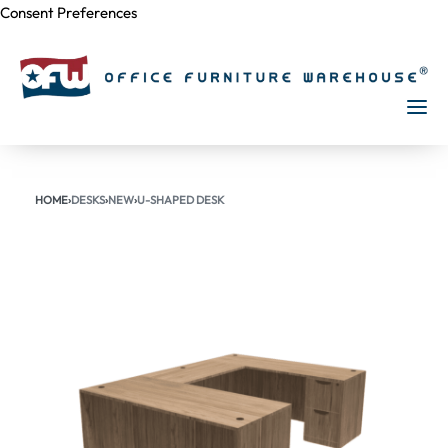
Consent Preferences
Skip to
content
HOME
›
DESKS
›
NEW
›
U-SHAPED DESK