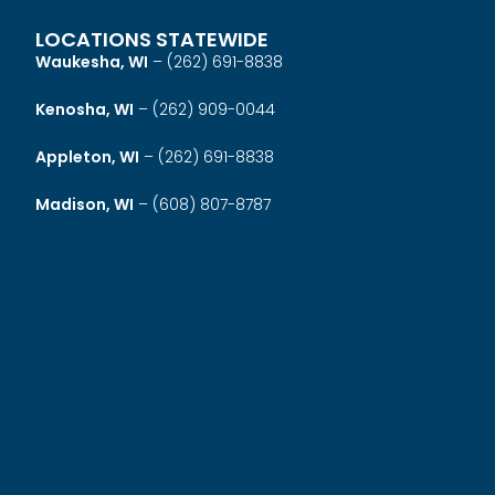
LOCATIONS STATEWIDE
Waukesha, WI
–
(262) 691-8838
Kenosha, WI
–
(262) 909-0044
Appleton, WI
–
(262) 691-8838
Madison, WI
–
(608) 807-8787