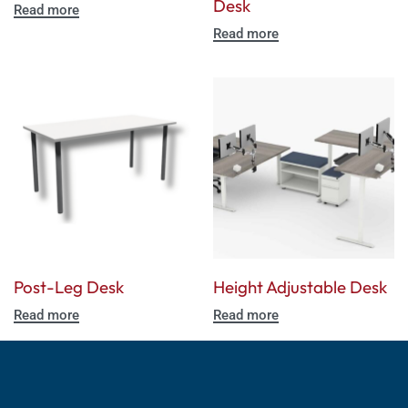
Desk
Read more
Read more
Post-Leg Desk
Height Adjustable Desk
Read more
Read more