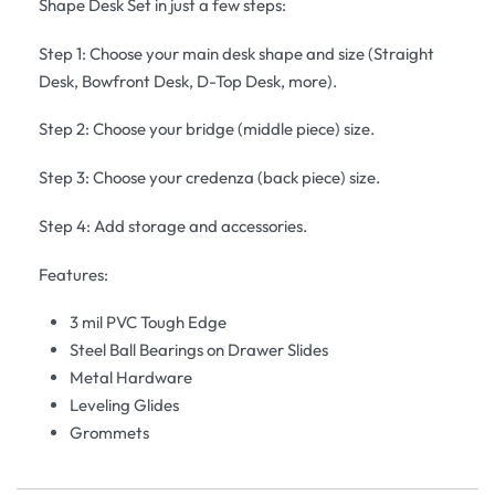
Shape Desk Set in just a few steps:
Step 1: Choose your main desk shape and size (Straight
Desk, Bowfront Desk, D-Top Desk, more).
Step 2: Choose your bridge (middle piece) size.
Step 3: Choose your credenza (back piece) size.
Step 4: Add storage and accessories.
Features:
3 mil PVC Tough Edge
Steel Ball Bearings on Drawer Slides
Metal Hardware
Leveling Glides
Grommets