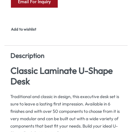
Email For Inquiry
Add to wishlist
Description
Classic Laminate U-Shape
Desk
Traditional and classic in design, this executive desk set is
sure to leave a lasting first impression. Available in 6
finishes and with over 50 components to choose from it is
very modular and can be built out with a wide variety of
components that best fit your needs. Build your ideal U-