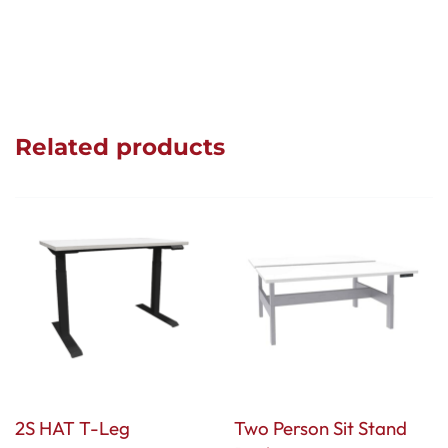
Related products
2S HAT T-Leg
Two Person Sit Stand