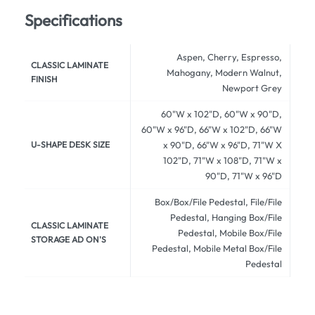
Specifications
Aspen, Cherry, Espresso,
CLASSIC LAMINATE
Mahogany, Modern Walnut,
FINISH
Newport Grey
60"W x 102"D, 60"W x 90"D,
60"W x 96"D, 66"W x 102"D, 66"W
U-SHAPE DESK SIZE
x 90"D, 66"W x 96"D, 71"W X
102"D, 71"W x 108"D, 71"W x
90"D, 71"W x 96"D
Box/Box/File Pedestal, File/File
Pedestal, Hanging Box/File
CLASSIC LAMINATE
Pedestal, Mobile Box/File
STORAGE AD ON'S
Pedestal, Mobile Metal Box/File
Pedestal