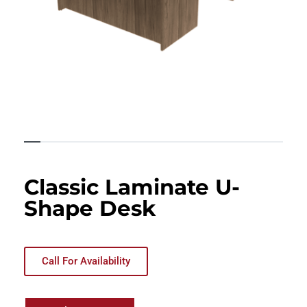
Classic Laminate U-
Shape Desk
Call For Availability