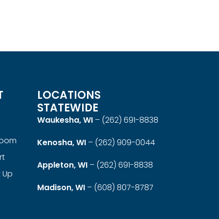
Linx Round Coffee Table
Read more
QUICKVIEW
T
LOCATIONS
STATEWIDE
Waukesha, WI
–
(262) 691-8838
room
Kenosha, WI
–
(262) 909-0044
rt
Appleton, WI
–
(262) 691-8838
t Up
Madison, WI
–
(608) 807-8787