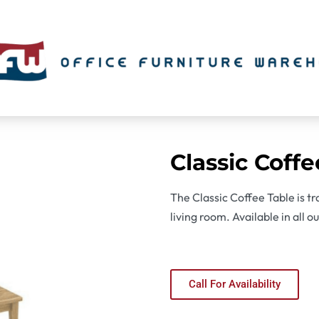
Classic Coffe
The Classic Coffee Table is tra
living room. Available in all o
Call For Availability