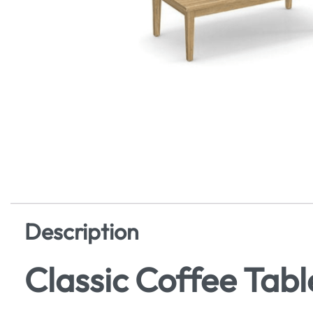
Description
Classic Coffee Tabl