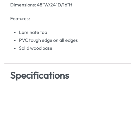
Dimensions: 48″W/24″D/16″H
Features:
Laminate top
PVC tough edge on all edges
Solid wood base
Specifications