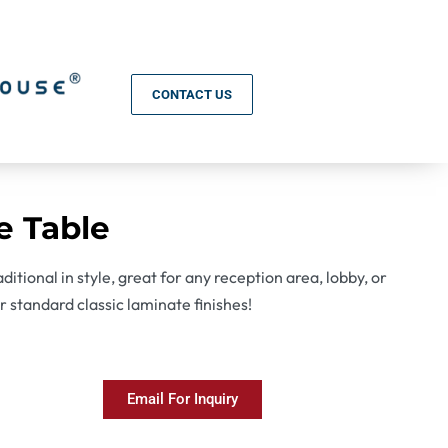
CONTACT US
e Table
ditional in style, great for any reception area, lobby, or
ur standard classic laminate finishes!
Email For Inquiry