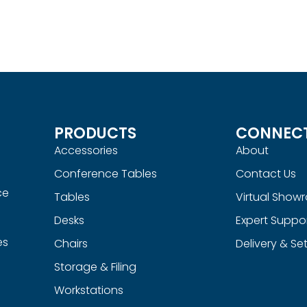
le
Doobi Nesting Table
Read more
UICKVIEW
QUICKVIEW
PRODUCTS
CONNEC
Accessories
About
Conference Tables
Contact Us
ce
Tables
Virtual Show
Desks
Expert Suppo
es
Chairs
Delivery & Se
Storage & Filing
Workstations