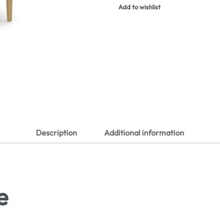
Add to wishlist
Description
Additional information
e