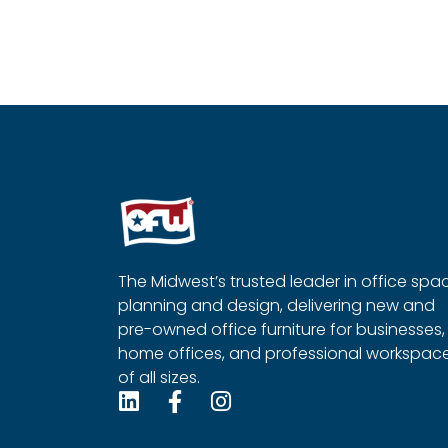
Compose Coffee Table
T-Leg Tab
Read more
Read more
QUICKVIEW
Q
The Midwest’s trusted leader in office spa
planning and design, delivering new and
pre-owned office furniture for businesses,
home offices, and professional workspac
of all sizes.