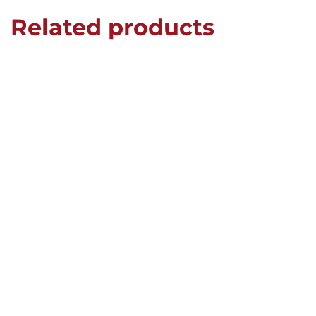
Related products