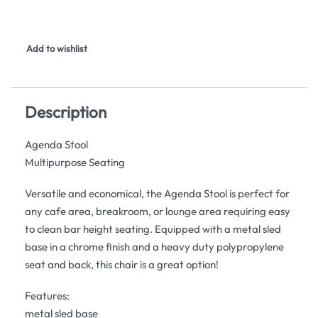
Add to wishlist
Description
Agenda Stool
Multipurpose Seating
Versatile and economical, the Agenda Stool is perfect for
any cafe area, breakroom, or lounge area requiring easy
to clean bar height seating. Equipped with a metal sled
base in a chrome finish and a heavy duty polypropylene
seat and back, this chair is a great option!
Features:
metal sled base