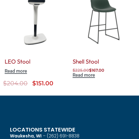
LEO Stool
Shell Stool
$
225.00
$
167.00
Read more
Read more
$
204.00
$
151.00
LOCATIONS STATEWIDE
Waukesha, WI
–
(262) 691-8838