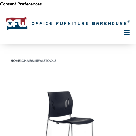
Consent Preferences
Skip to
content
HOME
›
CHAIRS
›
NEW
›
STOOLS