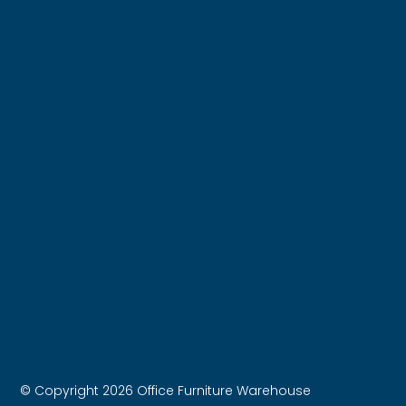
© Copyright 2026 Office Furniture Warehouse