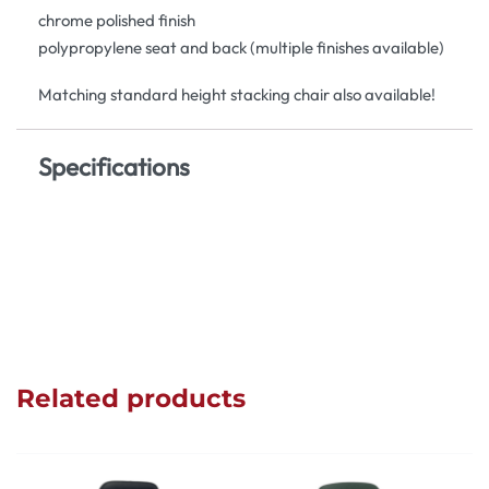
chrome polished finish
polypropylene seat and back (multiple finishes available)
Matching standard height stacking chair also available!
Specifications
Related products