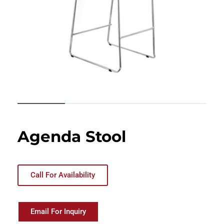
Agenda Stool
Call For Availability
Email For Inquiry