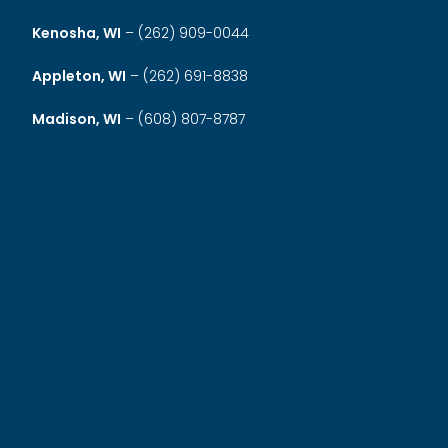
Kenosha, WI
–
(262) 909-0044
Appleton, WI
–
(262) 691-8838
Madison, WI
–
(608) 807-8787