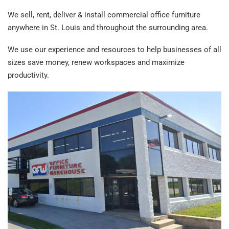
We sell, rent, deliver & install commercial office furniture
anywhere in St. Louis and throughout the surrounding area.
We use our experience and resources to help businesses of all
sizes save money, renew workspaces and maximize
productivity.