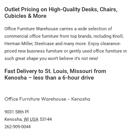
Outlet Pricing on High-Quality Desks, Chairs,
Cubicles & More
Office Furniture Warehouse carries a wide selection of
commercial office furniture from top brands, including Knoll,
Herman Miller, Steelcase and many more. Enjoy clearance-
priced new business furniture or gently used office furniture in
such great shape you won’t believe it’s not new!
Fast Delivery to St. Louis, Missouri from
Kenosha – less than a 6-hour drive
Office Furniture Warehouse – Kenosha
9031 58th Pl
Kenosha
,
WI
USA
53144
262-909-0044