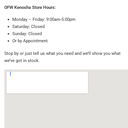
OFW Kenosha Store Hours:
Monday – Friday: 9:00am-5:00pm
Saturday: Closed
Sunday: Closed
Or by Appointment
Stop by or just tell us what you need and we’ll show you what
we’ve got in stock.