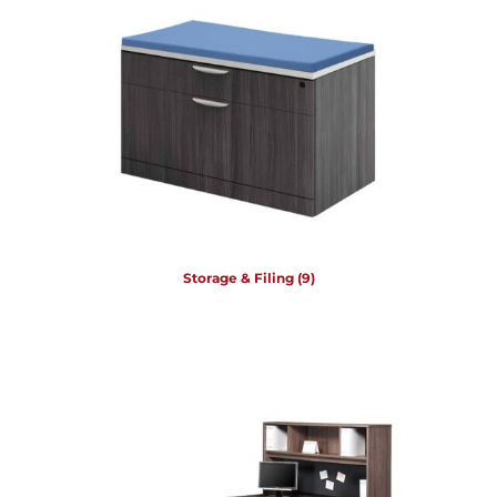
Storage & Filing
(9)