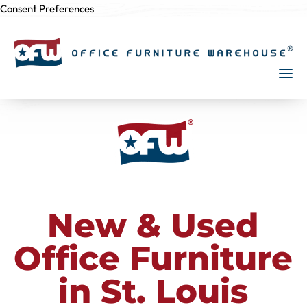
Consent Preferences
Skip to
content
New & Used
Office Furniture
in St. Louis