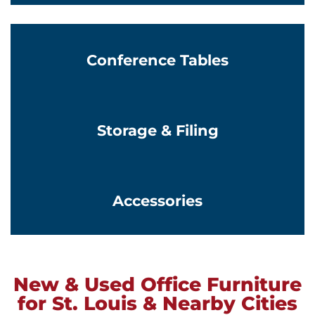
Conference Tables
Learn More
Storage & Filing
Learn More
Accessories
New & Used Office Furniture
for St. Louis & Nearby Cities