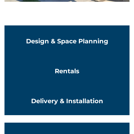
Learn More
Design & Space Planning
Learn More
Rentals
Learn More
Delivery & Installation
Learn More