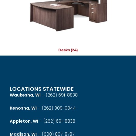
Desks
(24)
LOCATIONS STATEWIDE
Waukesha, WI
–
(262) 691-8838
Kenosha, WI
–
(262) 909-0044
Appleton, WI
–
(262) 691-8838
Madison, WI
–
(608) 807-8787