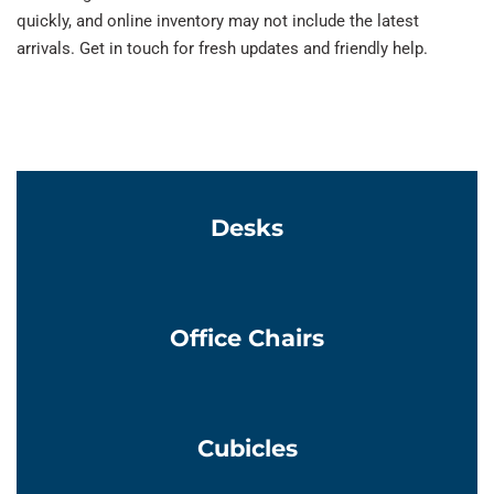
quickly, and online inventory may not include the latest
arrivals. Get in touch for fresh updates and friendly help.
Learn More
Desks
Learn More
Office Chairs
Learn More
Cubicles
Learn More