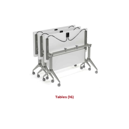
Tables
(16)