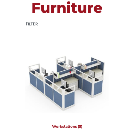
Furniture
FILTER
Workstations
(5)