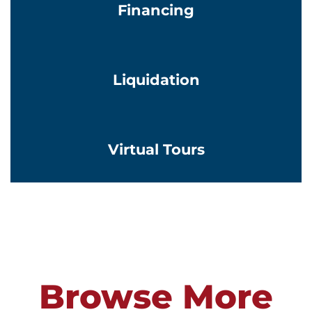
Financing
Learn More
Liquidation
Learn More
Virtual Tours
Browse More