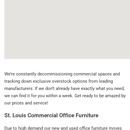
We’re constantly decommissioning commercial spaces and
tracking down exclusive overstock options from leading
manufacturers. If we don’t already have exactly what you need,
we can find it for you within a week. Get ready to be amazed by
our prices and service!
St. Louis Commercial Office Furniture
Due to high demand our new and used office furniture moves