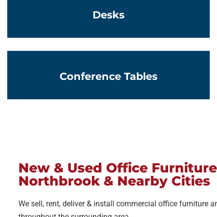
Desks
Learn More
Conference Tables
New & Used Office Furniture
Northbrook & Nearby Cities
We sell, rent, deliver & install commercial office furniture
throughout the surrounding area.