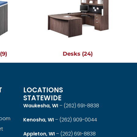
g
(9)
Desks
(24)
T
LOCATIONS
STATEWIDE
Waukesha, WI
–
(262) 691-8838
room
Kenosha, WI
–
(262) 909-0044
rt
Appleton, WI
–
(262) 691-8838