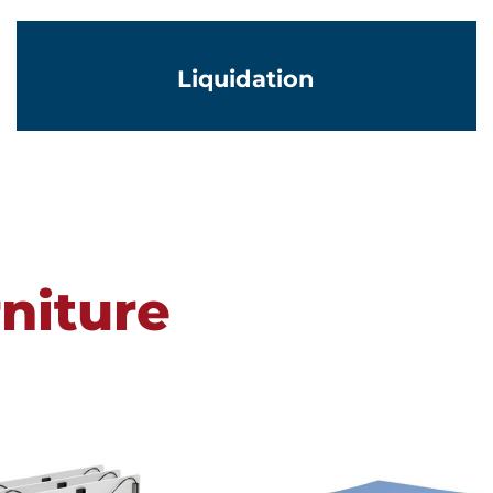
Liquidation
niture