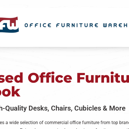
ed Office Furnitu
ook
gh-Quality Desks, Chairs, Cubicles & More
es a wide selection of commercial office furniture from top brand