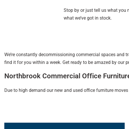
Stop by or just tell us what you
what we’ve got in stock.
We’re constantly decommissioning commercial spaces and trac
find it for you within a week. Get ready to be amazed by our p
Northbrook Commercial Office Furnitur
Due to high demand our new and used office furniture moves qui
Learn More