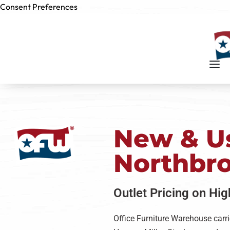
Consent Preferences
Skip to
content
New & Us
Northbr
Outlet Pricing on Hi
Office Furniture Warehouse carri