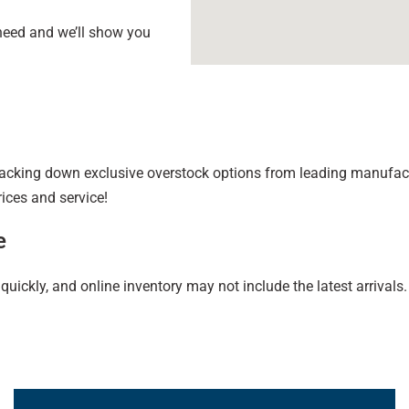
 need and we’ll show you
king down exclusive overstock options from leading manufactur
rices and service!
e
ckly, and online inventory may not include the latest arrivals. 
Learn More