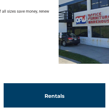
 all sizes save money, renew
Learn More
Rentals
Learn More