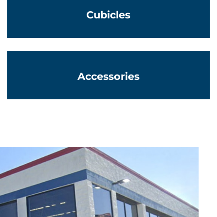
Cubicles
Learn More
Accessories