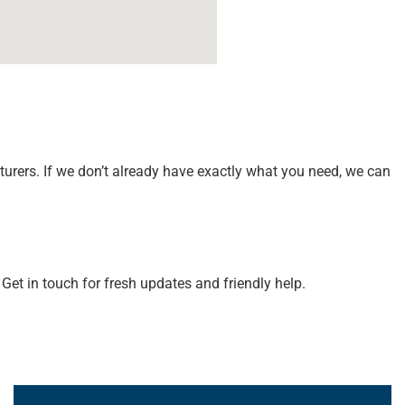
ers. If we don’t already have exactly what you need, we can
Get in touch for fresh updates and friendly help.
Learn More