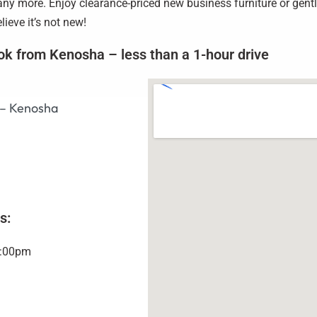
y more. Enjoy clearance-priced new business furniture or gently
ieve it’s not new!
ok from Kenosha – less than a 1-hour drive
 – Kenosha
s:
5:00pm