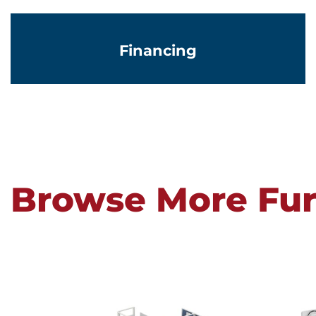
Financing
Browse More Fur