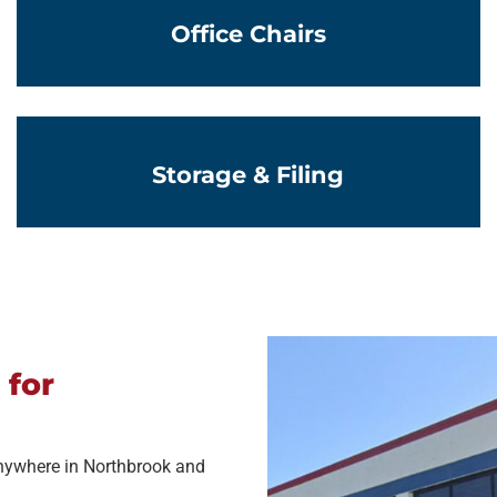
Office Chairs
Learn More
Storage & Filing
 for
 anywhere in Northbrook and