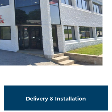
Learn More
Delivery & Installation
Learn More