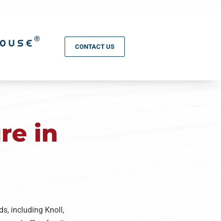
CONTACT US
re in
s, including Knoll,