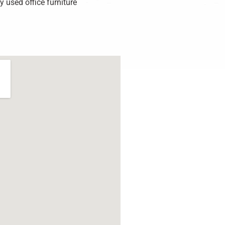
 used office furniture