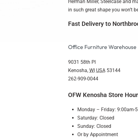
Herman Miller, Steelcase and man
in such great shape you won’t bel
Fast Delivery to Northbro
Office Furniture Warehouse
9031 58th Pl
Kenosha
,
WI
USA
53144
262-909-0044
OFW Kenosha Store Hour
Monday – Friday: 9:00am-
Saturday: Closed
Sunday: Closed
Or by Appointment