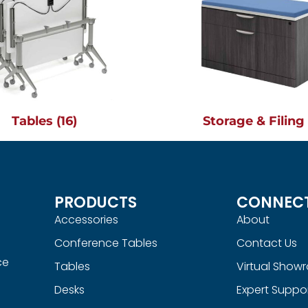
Tables
(16)
Storage & Filin
PRODUCTS
CONNEC
Accessories
About
Conference Tables
Contact Us
ce
Tables
Virtual Show
Desks
Expert Suppo