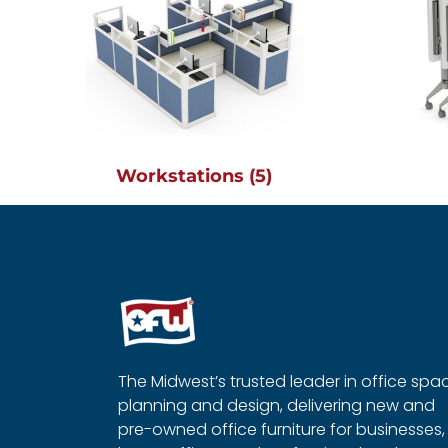
Workstations
(5)
The Midwest’s trusted leader in office spa
planning and design, delivering new and
pre-owned office furniture for businesses,