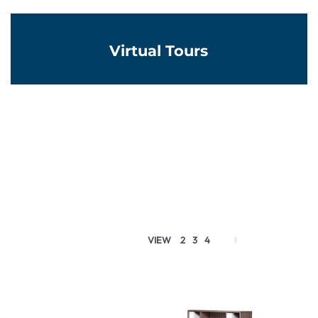
Virtual Tours
VIEW
2
3
4