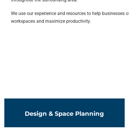
We use our experience and resources to help businesses of
workspaces and maximize productivity.
Learn More
Design & Space Planning
Learn More