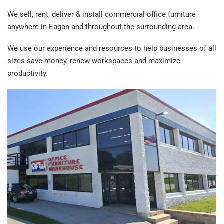
We sell, rent, deliver & install commercial office furniture
anywhere in Eagan and throughout the surrounding area.
We use our experience and resources to help businesses of all
sizes save money, renew workspaces and maximize
productivity.