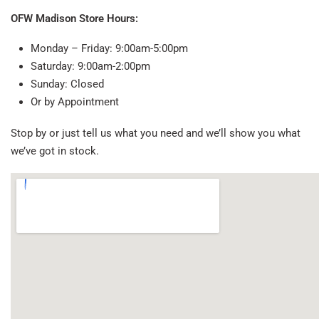
OFW Madison Store Hours:
Monday – Friday: 9:00am-5:00pm
Saturday: 9:00am-2:00pm
Sunday: Closed
Or by Appointment
Stop by or just tell us what you need and we’ll show you what
we’ve got in stock.