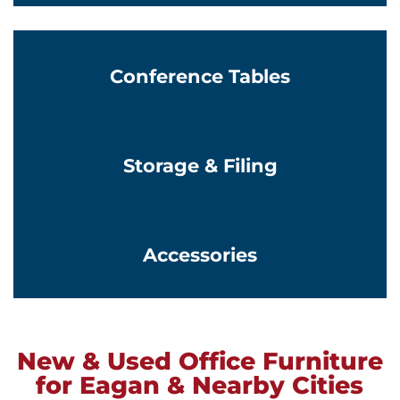
Conference Tables
Learn More
Storage & Filing
Learn More
Accessories
New & Used Office Furniture
for Eagan & Nearby Cities