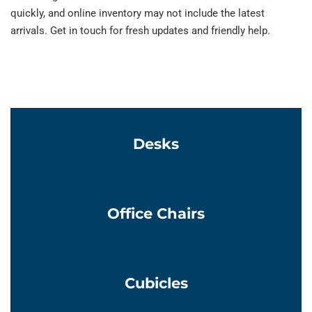
quickly, and online inventory may not include the latest
arrivals. Get in touch for fresh updates and friendly help.
Learn More
Desks
Learn More
Office Chairs
Learn More
Cubicles
Learn More