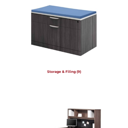
Storage & Filing
(9)