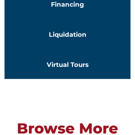
Financing
Learn More
Liquidation
Learn More
Virtual Tours
Browse More