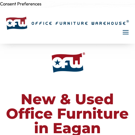
Consent Preferences
Skip to
content
New & Used
Office Furniture
in Eagan