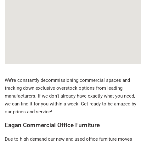
We’re constantly decommissioning commercial spaces and
tracking down exclusive overstock options from leading
manufacturers. If we don’t already have exactly what you need,
we can find it for you within a week. Get ready to be amazed by
our prices and service!
Eagan Commercial Office Furniture
Due to high demand our new and used office furniture moves