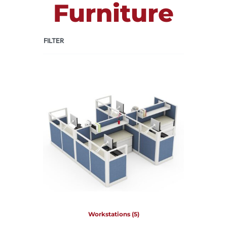
Furniture
FILTER
Workstations
(5)