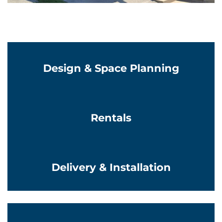
Learn More
Design & Space Planning
Learn More
Rentals
Learn More
Delivery & Installation
Learn More