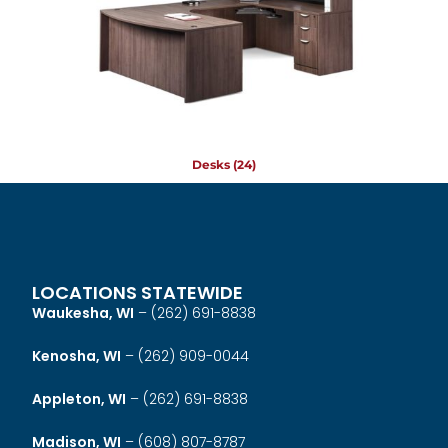
Desks
(24)
LOCATIONS STATEWIDE
Waukesha, WI
–
(262) 691-8838
Kenosha, WI
–
(262) 909-0044
Appleton, WI
–
(262) 691-8838
Madison, WI
–
(608) 807-8787