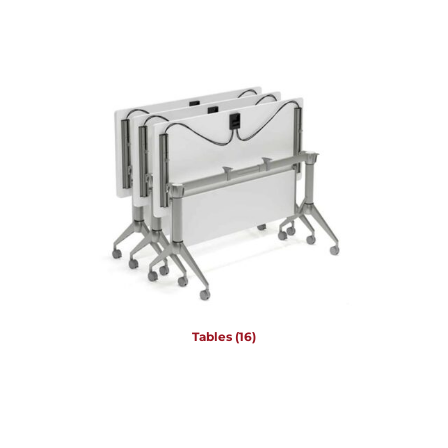
Tables
(16)