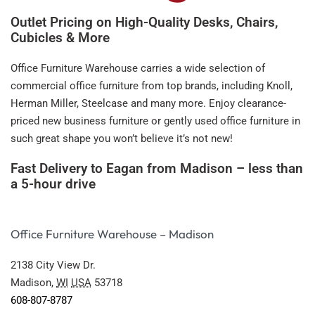
Outlet Pricing on High-Quality Desks, Chairs,
Cubicles & More
Office Furniture Warehouse carries a wide selection of
commercial office furniture from top brands, including Knoll,
Herman Miller, Steelcase and many more. Enjoy clearance-
priced new business furniture or gently used office furniture in
such great shape you won’t believe it’s not new!
Fast Delivery to Eagan from Madison – less than
a 5-hour drive
Office Furniture Warehouse – Madison
2138 City View Dr.
Madison,
WI
USA
53718
608-807-8787