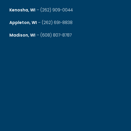
Kenosha, WI
–
(262) 909-0044
Appleton, WI
–
(262) 691-8838
Madison, WI
–
(608) 807-8787