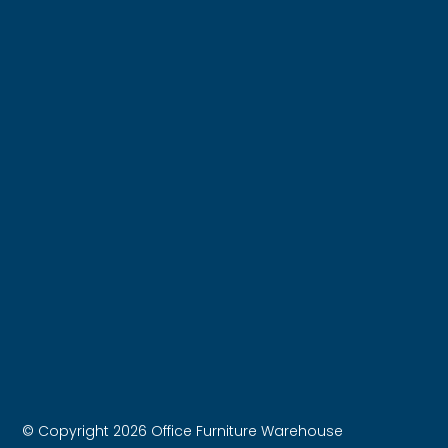
© Copyright 2026 Office Furniture Warehouse