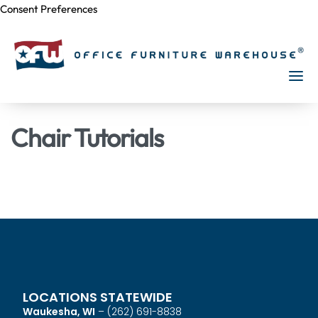
Consent Preferences
Skip to
content
Chair Tutorials
LOCATIONS STATEWIDE
Waukesha, WI
–
(262) 691-8838